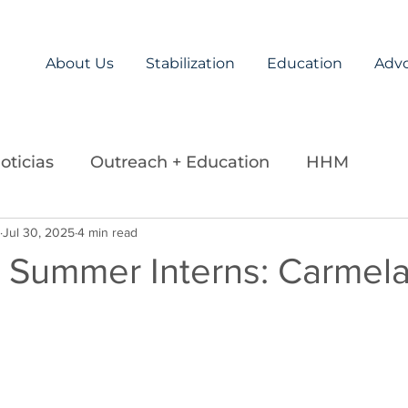
About Us
Stabilization
Education
Adv
oticias
Outreach + Education
HHM
ds
Jul 30, 2025
Careers
4 min read
Legislation
La Paz Team
 Summer Interns: Carmel