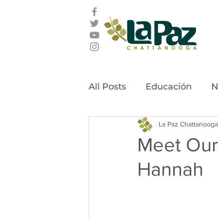
All Posts
Educación
N
Latino Leadership Awar
La Paz Chattanooga
Meet Our
Hannah
Community Stories