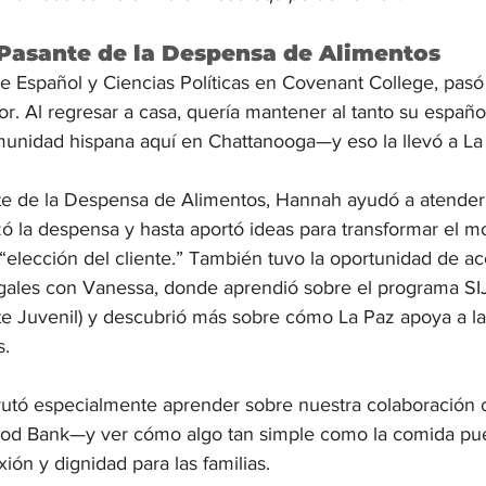
Pasante de la Despensa de Alimentos
e Español y Ciencias Políticas en Covenant College, pasó
. Al regresar a casa, quería mantener al tanto su español
unidad hispana aquí en Chattanooga—y eso la llevó a La
 de la Despensa de Alimentos, Hannah ayudó a atender a
ó la despensa y hasta aportó ideas para transformar el m
elección del cliente.” También tuvo la oportunidad de a
gales con Vanessa, donde aprendió sobre el programa SIJ
te Juvenil) y descubrió más sobre cómo La Paz apoya a las
s.
rutó especialmente aprender sobre nuestra colaboración c
od Bank—y ver cómo algo tan simple como la comida pue
ón y dignidad para las familias.