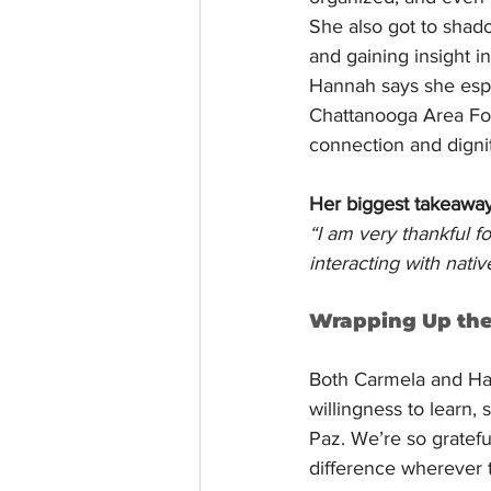
She also got to shad
and gaining insight i
Hannah says she espe
Chattanooga Area Fo
connection and dignit
Her biggest takeawa
“I am very thankful f
interacting with nati
Wrapping Up th
Both Carmela and Hann
willingness to learn,
Paz. We’re so gratefu
difference wherever 