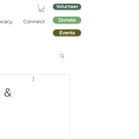
Volunteer
Donate
ocacy
Connect
Events
a &