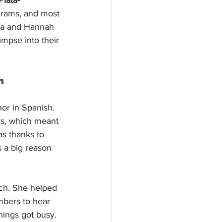
grams, and most 
ela and Hannah 
impse into their 
n
or in Spanish. 
rs, which meant 
s thanks to 
s a big reason 
ch. She helped 
bers to hear 
hings got busy.