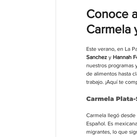
Conoce a
Carmela 
Este verano, en La Pa
Sanchez
 y 
Hannah F
nuestros programas y
de alimentos hasta cl
trabajo. ¡Aquí te co
Carmela Plata-
Carmela llegó desde 
Español. Es mexicana
migrantes, lo que sig