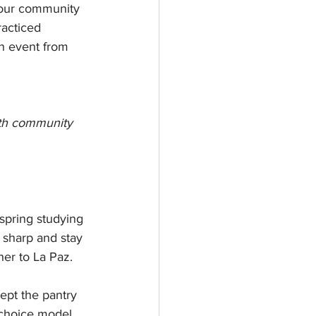
 our community 
acticed 
n event from 
oth community 
spring studying 
sharp and stay 
er to La Paz.
ept the pantry 
-choice model. 