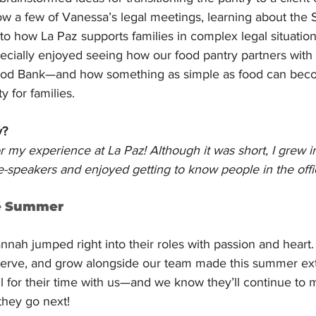
ow a few of Vanessa’s legal meetings, learning about the
nto how La Paz supports families in complex legal situation
cially enjoyed seeing how our food pantry partners with 
od Bank—and how something as simple as food can becom
y for families.
y?
or my experience at La Paz! Although it was short, I grew 
ve-speakers and enjoyed getting to know people in the offi
e Summer
ah jumped right into their roles with passion and heart. 
 serve, and grow alongside our team made this summer extr
l for their time with us—and we know they’ll continue to 
they go next!