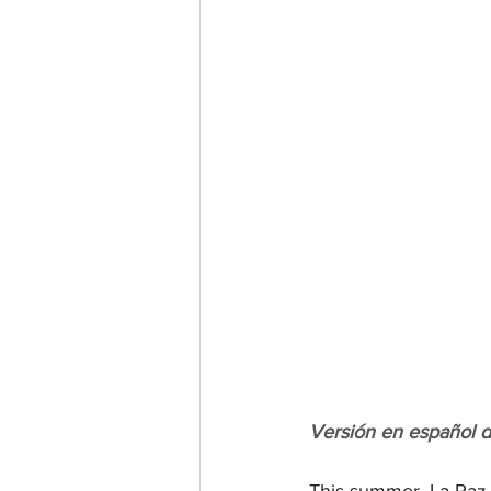
Versión en español 
This summer, La Paz