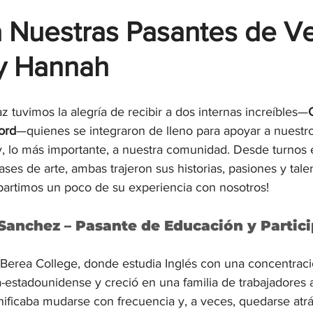
 Nuestras Pasantes de Ve
y Hannah
z tuvimos la alegría de recibir a dos internas increíbles—
ord
—quienes se integraron de lleno para apoyar a nuestro
, lo más importante, a nuestra comunidad. Desde turnos 
ases de arte, ambas trajeron sus historias, pasiones y tale
mpartimos un poco de su experiencia con nosotros!
Sanchez – Pasante de Educación y Partic
Berea College, donde estudia Inglés con una concentrac
-estadounidense y creció en una familia de trabajadores a
nificaba mudarse con frecuencia y, a veces, quedarse atrá