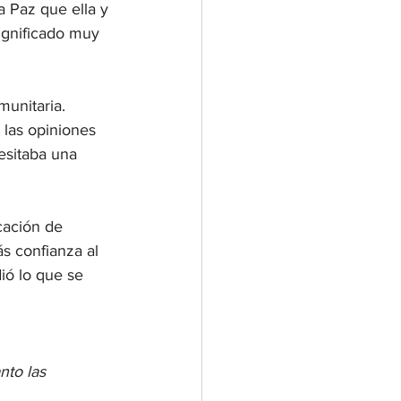
 Paz que ella y 
ignificado muy 
unitaria. 
 las opiniones 
esitaba una 
cación de 
s confianza al 
ió lo que se 
nto las 