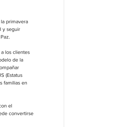
 la primavera 
 y seguir 
 Paz.
 los clientes 
odelo de la 
compañar 
S (Estatus 
 familias en 
on el 
de convertirse 