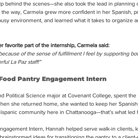
help behind the scenes—she also took the lead in planning
g the way, Carmela grew more confident in her Spanish, pr
busy environment, and learned what it takes to organize a
favorite part of the internship, Carmela said:
because of the sense of fulfillment I feel by supporting b
ul La Paz staff!”
 Food Pantry Engagement Intern
d Political Science major at Covenant College, spent the 
hen she returned home, she wanted to keep her Spanish 
ispanic community here in Chattanooga—that’s what led h
ngagement Intern, Hannah helped serve walk-in clients, k
rainstormed ideas for transitioning the pantry to a client