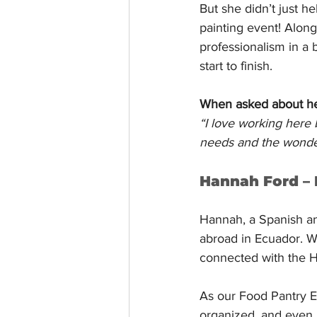
But she didn’t just 
painting event! Alon
professionalism in a 
start to finish.
When asked about her 
“I love working here 
needs and the wonderf
Hannah Ford –
Hannah, a Spanish an
abroad in Ecuador. W
connected with the H
As our Food Pantry E
organized, and even b