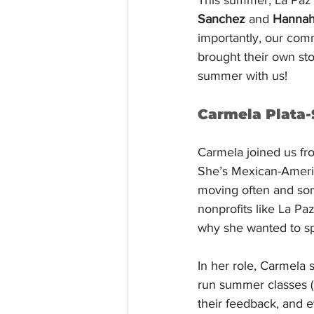
Sanchez
 and 
Hannah
importantly, our com
brought their own stor
summer with us!
Carmela Plata-
Carmela joined us fr
She’s Mexican-Americ
moving often and some
nonprofits like La Pa
why she wanted to s
In her role, Carmela
run summer classes (
their feedback, and 