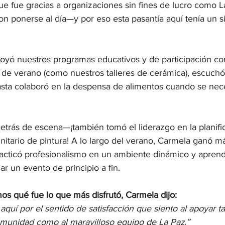
e fue gracias a organizaciones sin fines de lucro como La
n ponerse al día—y por eso esta pasantía aquí tenía un s
poyó nuestros programas educativos y de participación com
 de verano (como nuestros talleres de cerámica), escuchó
sta colaboró en la despensa de alimentos cuando se nec
etrás de escena—¡también tomó el liderazgo en la planifi
itario de pintura! A lo largo del verano, Carmela ganó má
racticó profesionalismo en un ambiente dinámico y aprend
ar un evento de principio a fin.
s qué fue lo que más disfrutó, Carmela dijo:
aquí por el sentido de satisfacción que siento al apoyar ta
munidad como al maravilloso equipo de La Paz.”