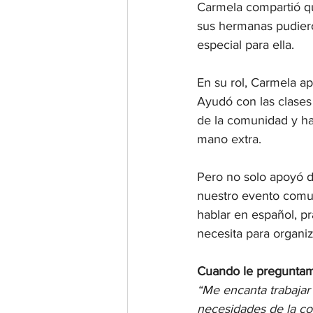
Carmela compartió qu
sus hermanas pudiero
especial para ella.
En su rol, Carmela a
Ayudó con las clases
de la comunidad y ha
mano extra.
Pero no solo apoyó d
nuestro evento comun
hablar en español, p
necesita para organiz
Cuando le preguntamo
“Me encanta trabajar 
necesidades de la co