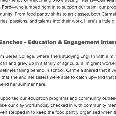
 Ford
—who jumped right in to support our team, our pro
munity. From food pantry shifts to art classes, both Carm
ies, passions, and talents into their work. Here’s a little gl
Sanchez – Education & Engagement Inter
om Berea College, where she’s studying English with a min
an and grew up in a family of agricultural migrant worke
times falling behind in school. Carmela shared that it wa
z that she and her sisters were able to catch up—and that’
pend her summer here.
 supported our education programs and community outrea
like our clay workshops), checked in with community mem
even stepped in to keep the food pantry organized when t