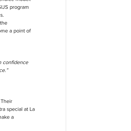
 SIJS program 
s.
the 
e a point of 
in confidence 
ce.”
Their 
a special at La 
make a 