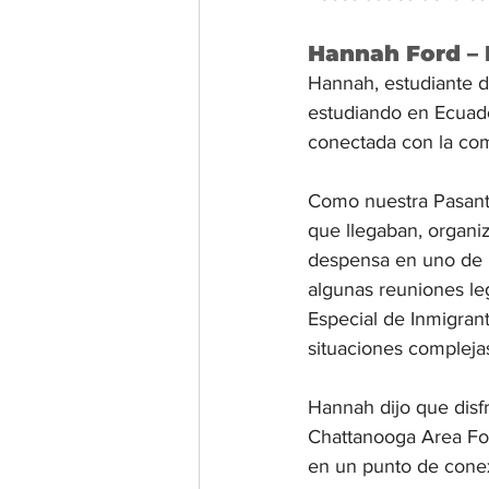
Hannah Ford – 
Hannah, estudiante d
estudiando en Ecuador
conectada con la com
Como nuestra Pasante
que llegaban, organiz
despensa en uno de “
algunas reuniones le
Especial de Inmigran
situaciones compleja
Hannah dijo que disf
Chattanooga Area Fo
en un punto de conexi