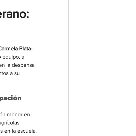
rano: 
Carmela Plata-
 equipo, a 
en la despensa 
ntos a su 
ipación
ión menor en 
grícolas 
s en la escuela. 