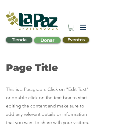
Tienda
Eventos
Donar
Page Title
This is a Paragraph. Click on "Edit Text"
or double click on the text box to start
editing the content and make sure to
add any relevant details or information
that you want to share with your visitors.