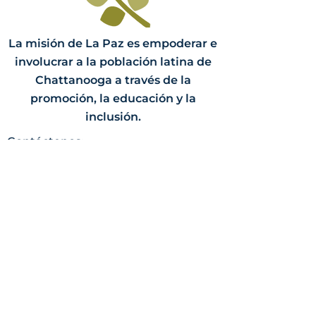
La misión de La Paz es empoderar e
involucrar a la población latina de
Chattanooga a través de la
promoción, la educación y la
inclusión.
Contáctenos:
PO Box 3058
Chattanooga, TN 37404
(423) 624-8414
info@lapazchattanooga.org
Horas
Lunes - Jueves
9 a.m. - 4 p.m.
POR CITA SOLAMENTE
Heading 2
Dirección: