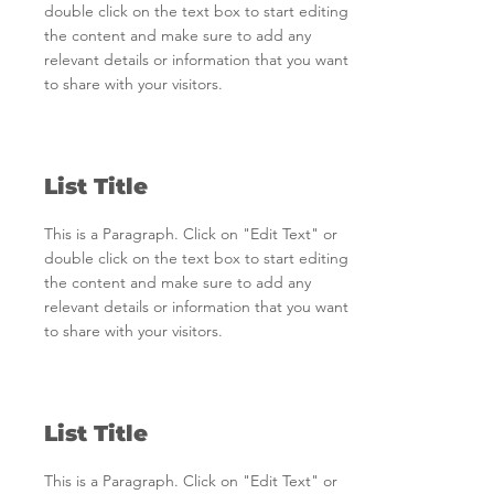
double click on the text box to start editing
the content and make sure to add any
relevant details or information that you want
to share with your visitors.
List Title
This is a Paragraph. Click on "Edit Text" or
double click on the text box to start editing
the content and make sure to add any
relevant details or information that you want
to share with your visitors.
List Title
This is a Paragraph. Click on "Edit Text" or