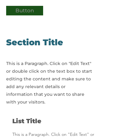
Button
Section Title
This is a Paragraph. Click on "Edit Text"
or double click on the text box to start
editing the content and make sure to
add any relevant details or
information that you want to share
with your visitors.
List Title
This is a Paragraph. Click on "Edit Text" or