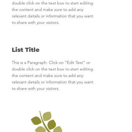
double click on the text box to start editing
the content and make sure to add any
relevant details or information that you want
to share with your visitors.
List Title
This is a Paragraph. Click on "Edit Text" or
double click on the text box to start editing
the content and make sure to add any
relevant details or information that you want
to share with your visitors.