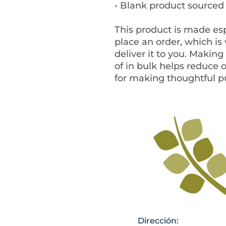
• Blank product source
This product is made esp
place an order, which is w
deliver it to you. Makin
of in bulk helps reduce 
for making thoughtful p
Dirección: