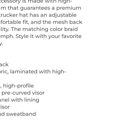
ccessory is made with high-
oam that guarantees a premium 
trucker hat has an adjustable 
ortable fit, and the mesh back 
ity. The matching color braid 
mph. Style it with your favorite 
y.
back
bric, laminated with high-
, high-profile
a pre-curved visor
nel with lining
isor
and sweatband