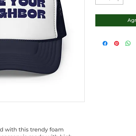
Agr
 with this trendy foam 