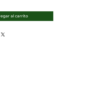
egar al carrito