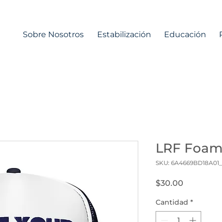
Sobre Nosotros
Estabilización
Educación
LRF Foam
SKU: 6A4669BD18A01
Precio
$30.00
Cantidad
*