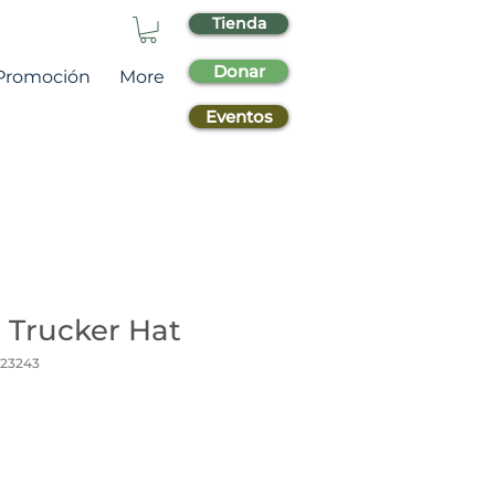
Tienda
Donar
Promoción
More
Eventos
 Trucker Hat
_23243