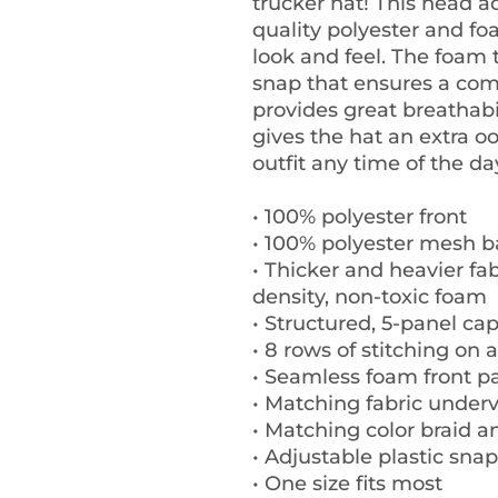
trucker hat! This head a
quality polyester and f
look and feel. The foam 
snap that ensures a comf
provides great breathabil
gives the hat an extra oo
outfit any time of the da
• 100% polyester front
• 100% polyester mesh 
• Thicker and heavier fa
density, non-toxic foam
• Structured, 5-panel cap
• 8 rows of stitching on 
• Seamless foam front pa
• Matching fabric underv
• Matching color braid 
• Adjustable plastic snap
• One size fits most