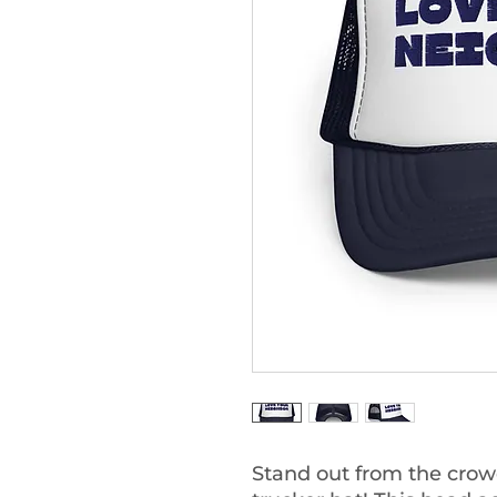
Stand out from the crowd