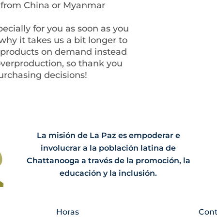
d from China or Myanmar
ecially for you as soon as you 
hy it takes us a bit longer to 
g products on demand instead 
overproduction, so thank you 
urchasing decisions!
La misión de La Paz es empoderar e
involucrar a la población latina de
Chattanooga a través de la promoción, la
educación y la inclusión.
Horas
Cont