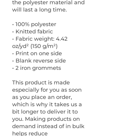
the polyester material and 
will last a long time.
• 100% polyester
• Knitted fabric
• Fabric weight: 4.42 
oz/yd² (150 g/m²) 
• Print on one side
• Blank reverse side
• 2 iron grommets
This product is made 
especially for you as soon 
as you place an order, 
which is why it takes us a 
bit longer to deliver it to 
you. Making products on 
demand instead of in bulk 
helps reduce 