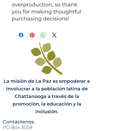
overproduction, so thank 
you for making thoughtful 
purchasing decisions!
La misión de La Paz es empoderar e
involucrar a la población latina de
Chattanooga a través de la
promoción, la educación y la
inclusión.
Contáctenos:
PO Box 3058