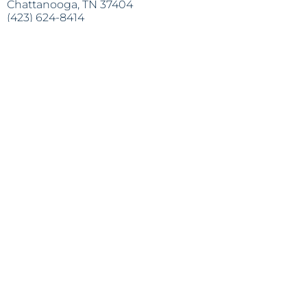
Chattanooga, TN 37404
(423) 624-8414
info@lapazchattanooga.org
Horas
Lunes - Jueves
9 a.m. - 4 p.m.
POR CITA SOLAMENTE
Heading 2
Dirección:
809 S. Willow St.
Chattanooga, TN 37404