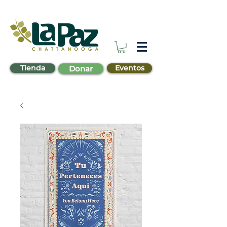
Tienda
Eventos
Donar