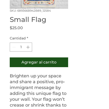
SKU: 689366B942B89_12584
Small Flag
Precio
$25.00
Cantidad
*
Agregar al carrito
Brighten up your space 
and share a positive, pro-
immigrant message by 
adding this unique flag to 
your wall. Your flag won’t 
crease or shrink thanks to 