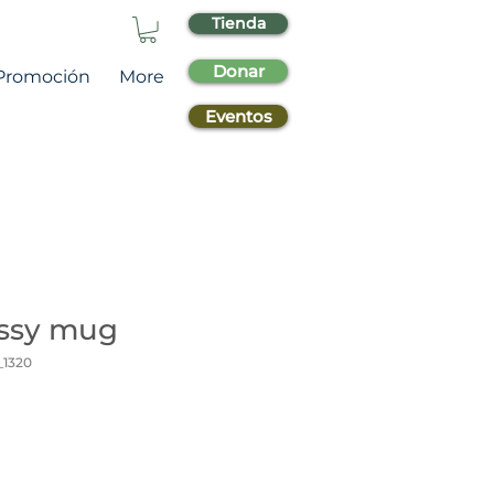
Tienda
Donar
Promoción
More
Eventos
ossy mug
_1320