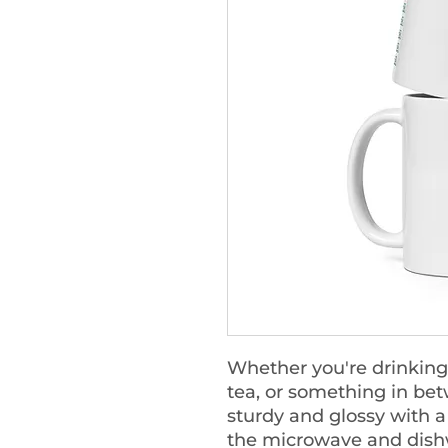
Whether you're drinking
tea, or something in bet
sturdy and glossy with a v
the microwave and dish