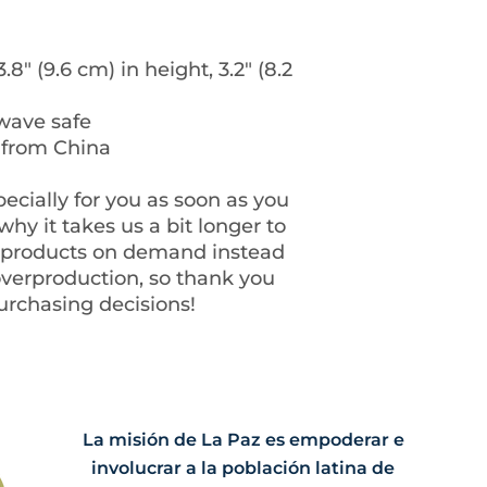
8″ (9.6 cm) in height, 3.2″ (8.2 
wave safe
 from China
ecially for you as soon as you 
hy it takes us a bit longer to 
g products on demand instead 
overproduction, so thank you 
urchasing decisions!
La misión de La Paz es empoderar e
involucrar a la población latina de