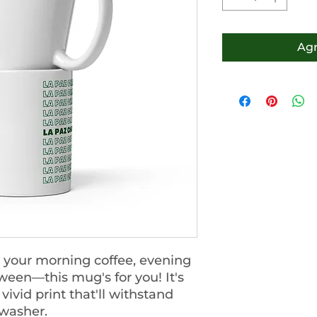
Agr
 your morning coffee, evening 
ween—this mug's for you! It's 
ivid print that'll withstand 
washer.