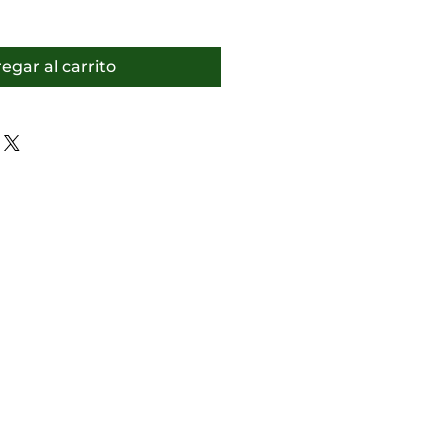
egar al carrito