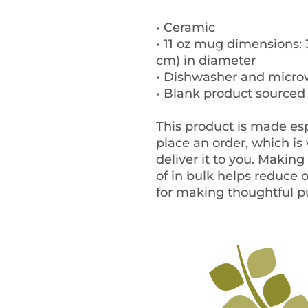
• Ceramic
• 11 oz mug dimensions: 3.
cm) in diameter
• Dishwasher and micro
• Blank product sourced
This product is made esp
place an order, which is w
deliver it to you. Makin
of in bulk helps reduce 
for making thoughtful p