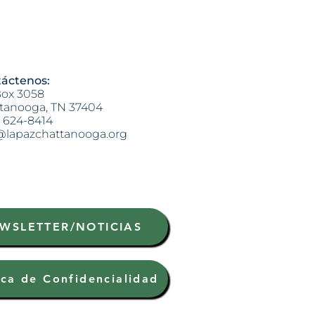
áctenos:
ox 3058
tanooga, TN 37404
) 624-8414
@lapazchattanooga.org
WSLETTER/NOTICIAS
ica de Confidencialidad