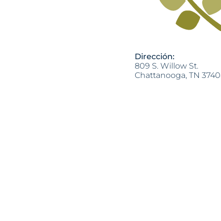
Dirección:
809 S. Willow St.
Chattanooga, TN 374