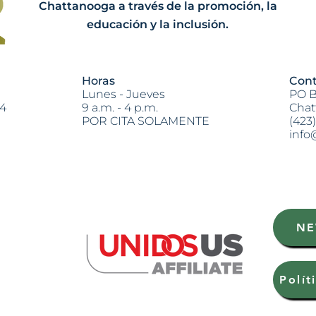
Chattanooga a través de la promoción, la
educación y la inclusión.
Horas
Cont
Lunes - Jueves
PO B
04
9 a.m. - 4 p.m.
Chat
POR CITA SOLAMENTE
(423
info
Heading 2
NE
Polít