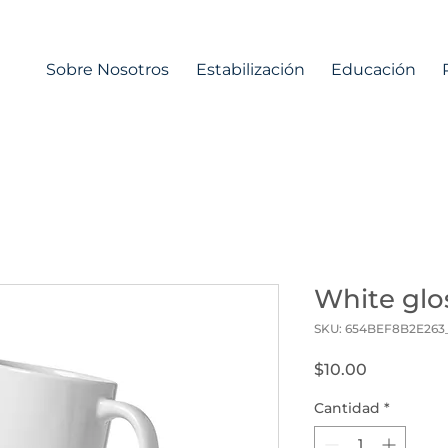
Sobre Nosotros
Estabilización
Educación
White gl
SKU: 654BEF8B2E263
Precio
$10.00
Cantidad
*