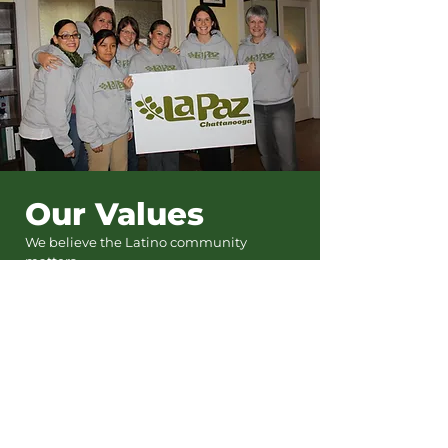
Our Values
We believe the Latino community
matters.
We believe Chattanooga will not thrive
unless its Latino community thrives.
We believe in the power and
contributions of the Latino community.
We believe every person that walks
through our door deserves to be treated