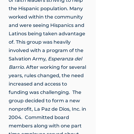
of faith leaders striving to help
the Hispanic population. Many
worked within the community
and were seeing Hispanics and
Latinos being taken advantage
of. This group was heavily
involved with a program of the
Salvation Army,
Esperanza del
Barrio
. After working for several
years, rules changed, the need
increased and access to
funding was challenging. The
group decided to form a new
nonprofit, La Paz de Dios, Inc. in
2004. Committed board
members along with one part