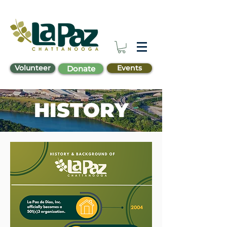
Volunteer
Events
Donate
HISTORY