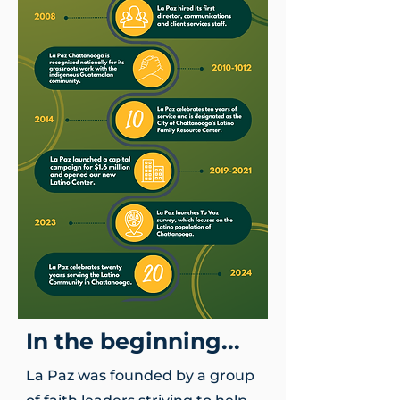
In the beginning...
La Paz was founded by a group