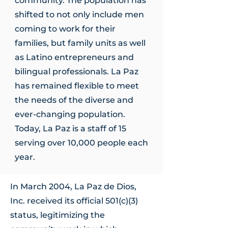
community. The population has
shifted to not only include men
coming to work for their
families, but family units as well
as Latino entrepreneurs and
bilingual professionals. La Paz
has remained flexible to meet
the needs of the diverse and
ever-changing population.
Today, La Paz is a staff of 15
serving over 10,000 people each
year.
In March 2004, La Paz de Dios,
Inc. received its official 501(c)(3)
status, legitimizing the