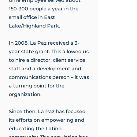
time employee served about
150-300 people a year in the
small office in East
Lake/Highland Park.
In 2008, La Paz received a 3-
year state grant. This allowed us
to hire a director, client service
staff and a development and
communications person – it was
a turning point for the
organization.
Since then, La Paz has focused
its efforts on empowering and
educating the Latino