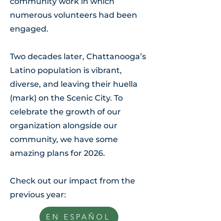
community work in which
numerous volunteers
had been
engaged.
Two decades later, Chattanooga’s
Latino population is vibrant,
diverse, and leaving their huella
(mark) on the Scenic City. To
celebrate the growth of our
organization alongside our
community
, we have some
amazing plans for 2026.
Check out our impact from the
previous year:
EN ESPAÑOL