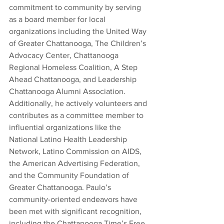
commitment to community by serving 
as a board member for local 
organizations including the United Way 
of Greater Chattanooga, The Children’s 
Advocacy Center, Chattanooga 
Regional Homeless Coalition, A Step 
Ahead Chattanooga, and Leadership 
Chattanooga Alumni Association. 
Additionally, he actively volunteers and 
contributes as a committee member to 
influential organizations like the 
National Latino Health Leadership 
Network, Latino Commission on AIDS, 
the American Advertising Federation, 
and the Community Foundation of 
Greater Chattanooga. Paulo’s 
community-oriented endeavors have 
been met with significant recognition, 
including the Chattanooga Time’s Free 