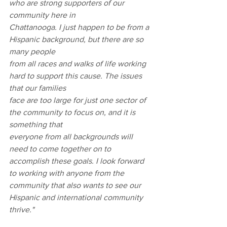
who are strong supporters of our 
community here in
Chattanooga. I just happen to be from a 
Hispanic background, but there are so 
many people
from all races and walks of life working 
hard to support this cause. The issues 
that our families
face are too large for just one sector of 
the community to focus on, and it is 
something that
everyone from all backgrounds will 
need to come together on to 
accomplish these goals. I look forward 
to working with anyone from the 
community that also wants to see our 
Hispanic and international community 
thrive."
Latino Leadership Awards