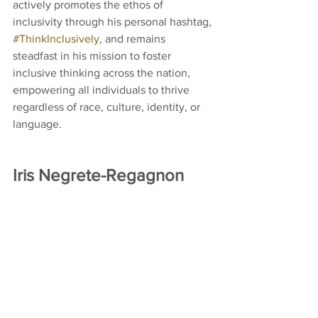
actively promotes the ethos of 
inclusivity through his personal hashtag, 
#ThinkInclusively
, and remains 
steadfast in his mission to foster 
inclusive thinking across the nation, 
empowering all individuals to thrive 
regardless of race, culture, identity, or 
language.
Iris Negrete-Regagnon