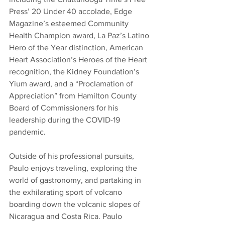
Press’ 20 Under 40 accolade, Edge 
Magazine’s esteemed Community 
Health Champion award, La Paz’s Latino 
Hero of the Year distinction, American 
Heart Association’s Heroes of the Heart 
recognition, the Kidney Foundation’s 
Yium award, and a “Proclamation of 
Appreciation” from Hamilton County 
Board of Commissioners for his 
leadership during the COVID-19 
pandemic.
Outside of his professional pursuits, 
Paulo enjoys traveling, exploring the 
world of gastronomy, and partaking in 
the exhilarating sport of volcano 
boarding down the volcanic slopes of 
Nicaragua and Costa Rica. Paulo 