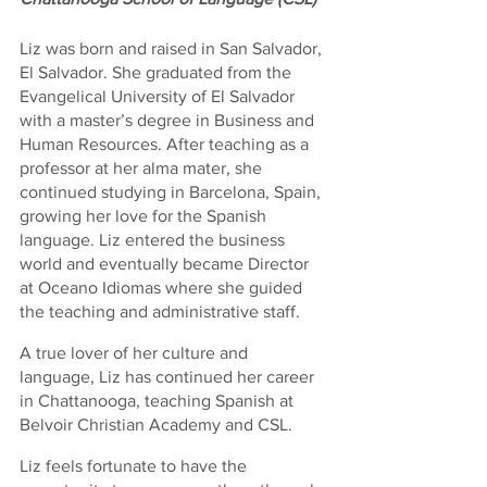
Liz was born and raised in San Salvador, 
El Salvador. She graduated from the 
Evangelical University of El Salvador 
with a master’s degree in Business and 
Human Resources. After teaching as a 
professor at her alma mater, she 
continued studying in Barcelona, Spain, 
growing her love for the Spanish 
language. Liz entered the business 
world and eventually became Director 
at Oceano Idiomas where she guided 
the teaching and administrative staff.
A true lover of her culture and 
language, Liz has continued her career 
in Chattanooga, teaching Spanish at 
Belvoir Christian Academy and CSL.
Liz feels fortunate to have the 