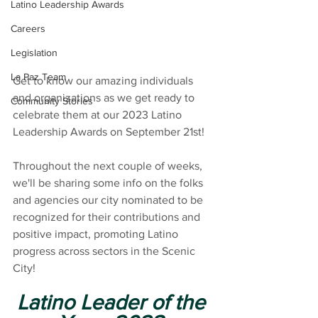
Latino Leadership Awards
Careers
Legislation
La Paz Team
Get to know our amazing individuals 
and organizations as we get ready to 
Community Stories
celebrate them at our 2023 Latino 
Leadership Awards on September 21st!
Throughout the next couple of weeks, 
we'll be sharing some info on the folks 
and agencies our city nominated to be 
recognized for their contributions and 
positive impact, promoting Latino 
progress across sectors in the Scenic 
City!
Latino Leader of the 