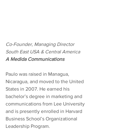
Co-Founder, Managing Director
South East USA & Central America
A Medida Communications
Paulo was raised in Managua, 
Nicaragua, and moved to the United 
States in 2007. He earned his 
bachelor’s degree in marketing and 
communications from Lee University 
and is presently enrolled in Harvard 
Business School’s Organizational 
Leadership Program.