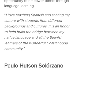
opportunity to empower others through 
language learning.
“
I love teaching Spanish and sharing my 
culture with students from different 
backgrounds and cultures. It is an honor 
to help build the bridge between my 
native language and all the Spanish 
learners of the wonderful Chattanooga 
community.”
Paulo Hutson Solórzano