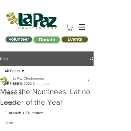
Volunteer
Events
Donate
Post
All Posts
La Paz Chattanooga
All Posts
Sep 5, 2023
3 min read
Meet the Nominees: Latino
Educación
Leader of the Year
Noticias
Outreach + Education
HHM