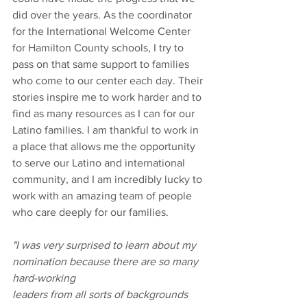
did over the years. As the coordinator 
for the International Welcome Center 
for Hamilton County schools, I try to 
pass on that same support to families 
who come to our center each day. Their 
stories inspire me to work harder and to 
find as many resources as I can for our 
Latino families. I am thankful to work in 
a place that allows me the opportunity 
to serve our Latino and international 
community, and I am incredibly lucky to 
work with an amazing team of people 
who care deeply for our families.
"I was very surprised to learn about my 
nomination because there are so many 
hard-working
leaders from all sorts of backgrounds 