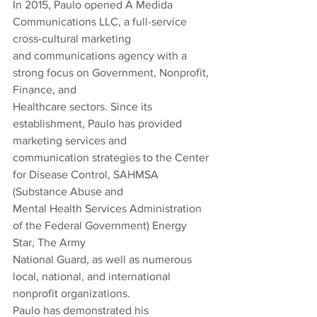
In 2015, Paulo opened A Medida 
Communications LLC, a full-service 
cross-cultural marketing
and communications agency with a 
strong focus on Government, Nonprofit, 
Finance, and
Healthcare sectors. Since its 
establishment, Paulo has provided 
marketing services and
communication strategies to the Center 
for Disease Control, SAHMSA 
(Substance Abuse and
Mental Health Services Administration 
of the Federal Government) Energy 
Star, The Army
National Guard, as well as numerous 
local, national, and international 
nonprofit organizations.
Paulo has demonstrated his 