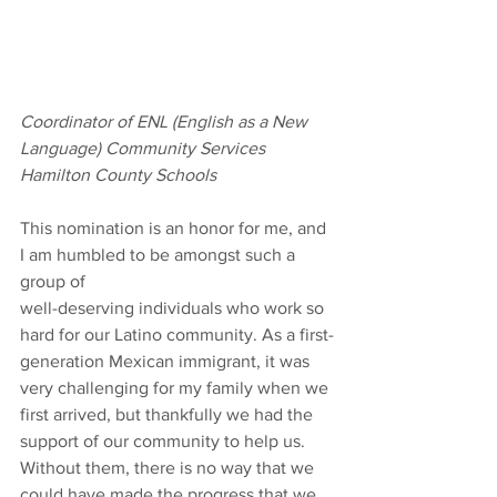
Coordinator of ENL (English as a New 
Language) Community Services
Hamilton County Schools
This nomination is an honor for me, and 
I am humbled to be amongst such a 
group of
well-deserving individuals who work so 
hard for our Latino community. As a first-
generation Mexican immigrant, it was 
very challenging for my family when we 
first arrived, but thankfully we had the 
support of our community to help us. 
Without them, there is no way that we 
could have made the progress that we 