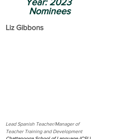
Year: 2023 
Nominees
Liz Gibbons
Lead Spanish Teacher/Manager of 
Teacher Training and Development 
Chattanooga School of Language (CSL)