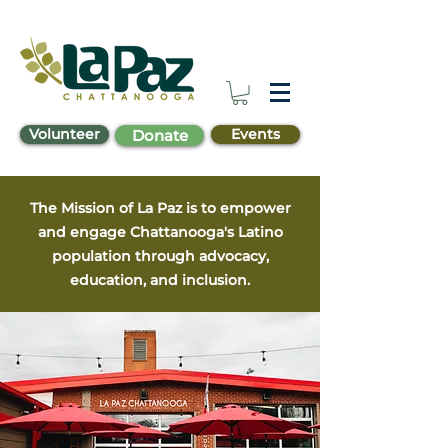
Volunteer
Events
Donate
The Mission of La Paz is to empower
and engage Chattanooga's Latino
population through advocacy,
education, and inclusion.