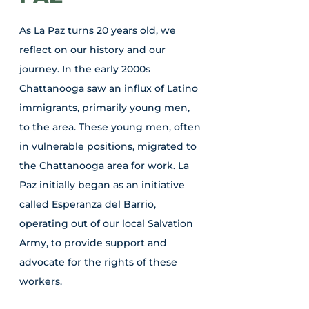
As La Paz turns 20 years old, we
reflect on our history and our
journey. In the early 2000s
Chattanooga saw an influx of Latino
immigrants, primarily young men,
to the area. These young men, often
in vulnerable positions, migrated to
the Chattanooga area for work. La
Paz initially began as an initiative
called Esperanza del Barrio,
operating out of our local Salvation
Army, to provide support and
advocate for the rights of these
workers.