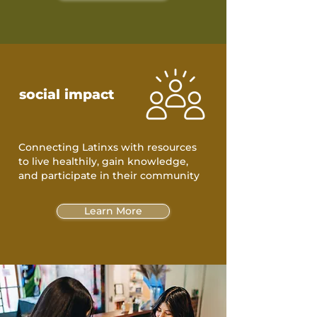
social impact
Connecting Latinxs with resources
to live healthily, gain knowledge,
and participate in their community
Learn More