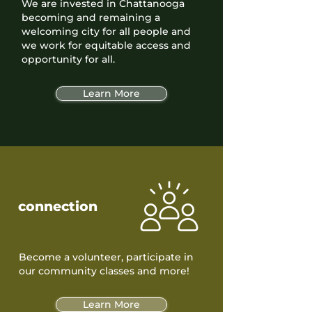
We are invested in Chattanooga
becoming and remaining a
welcoming city for all people and
we work for equitable access and
opportunity for all.
Learn More
connection
Become a volunteer, participate in
our community classes and more!
Learn More