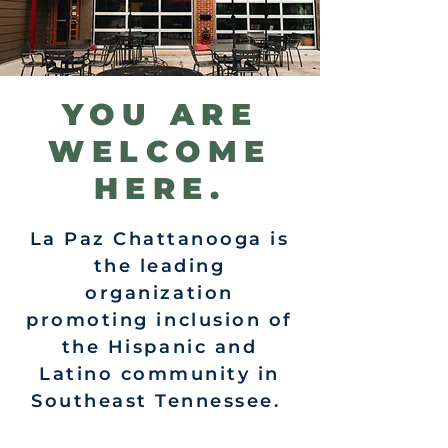
YOU ARE
WELCOME
HERE.
La Paz Chattanooga is
the leading
organization
promoting inclusion of
the Hispanic and
Latino community in
Southeast Tennessee.