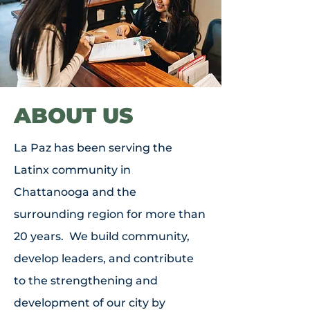
ABOUT US
La Paz has been serving the
Latinx community in
Chattanooga and the
surrounding region for more than
20 years. We build community,
develop leaders, and contribute
to the strengthening and
development of our city by