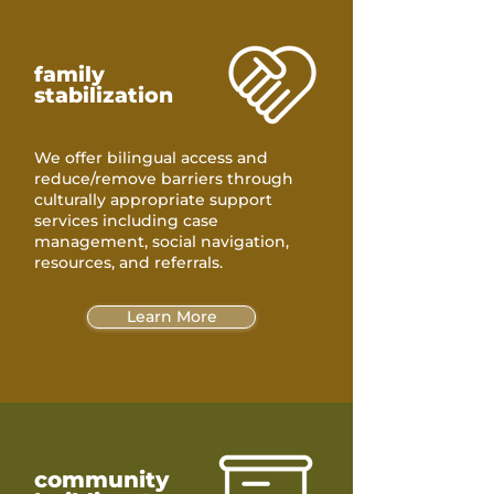
family
stabilization
We offer bilingual access and
reduce/remove barriers through
culturally appropriate support
services including case
management, social navigation,
resources, and referrals.
Learn More
community