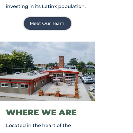
investing in its Latinx population.
Meet Our Team
WHERE WE ARE
Located in the heart of the