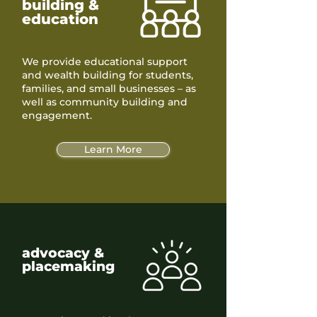
building &
education
We provide educational support
and wealth building for students,
families, and small businesses – as
well as community building and
engagement.
Learn More
advocacy &
placemaking