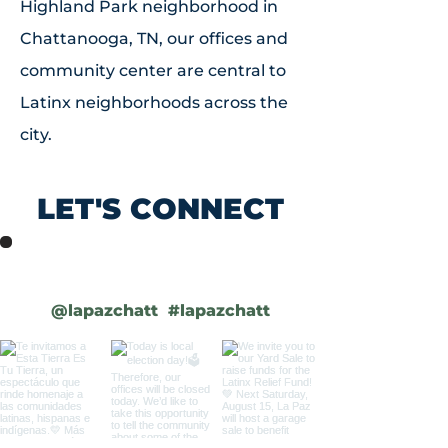
Highland Park neighborhood in
Chattanooga, TN, our offices and
community center are central to
Latinx neighborhoods across the
city.
LET'S
CONNECT
low us on Instagram
@lapazchatt
#lapazchatt