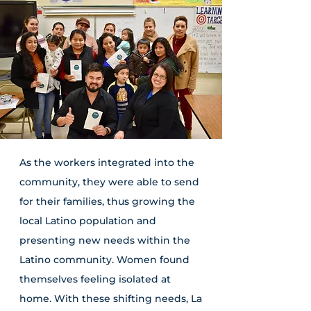
As the workers integrated into the
community, they were able to send
for their families, thus growing the
local Latino population and
presenting new needs within the
Latino community. Women found
themselves feeling isolated at
home. With these shifting needs, La