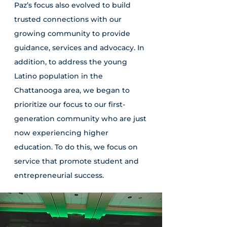
Paz’s focus also evolved to build
trusted connections with our
growing community to provide
guidance, services and advocacy. In
addition, to address the young
Latino population in the
Chattanooga area, we began to
prioritize our focus to our first-
generation community who are just
now experiencing higher
education. To do this, we focus on
service that promote student and
entrepreneurial success.