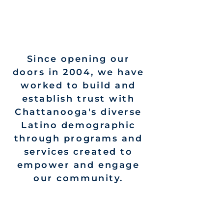
Since opening our
doors in 2004, we have
worked to build and
establish trust with
Chattanooga's diverse
Latino demographic
through programs and
services created to
empower and engage
our community.
We believe
a diverse community
is a strong community. The