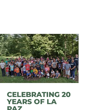
Latino population is a valuable
asset to the Chattanooga area.
All immigrants deserve access
to resources that will help them
thrive in their environment.
CELEBRATING 20
YEARS OF LA
PAZ