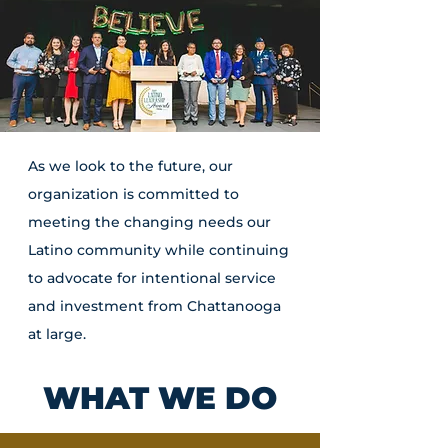
As we look to the future, our
organization is committed to
meeting the changing needs our
Latino community while continuing
to advocate for intentional service
and investment from Chattanooga
at large.
WHAT WE DO