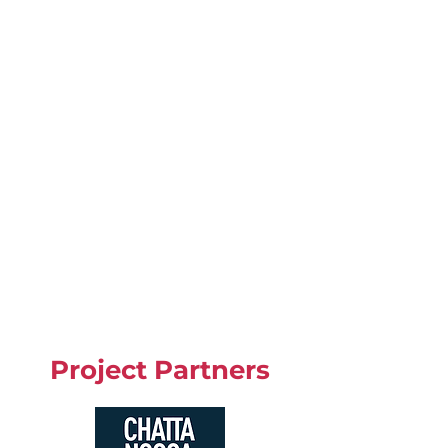
Project Partners