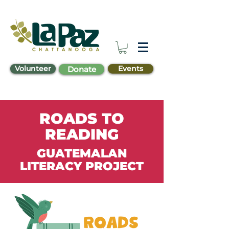
Volunteer
Events
Donate
ROADS TO
READING
GUATEMALAN
LITERACY PROJECT