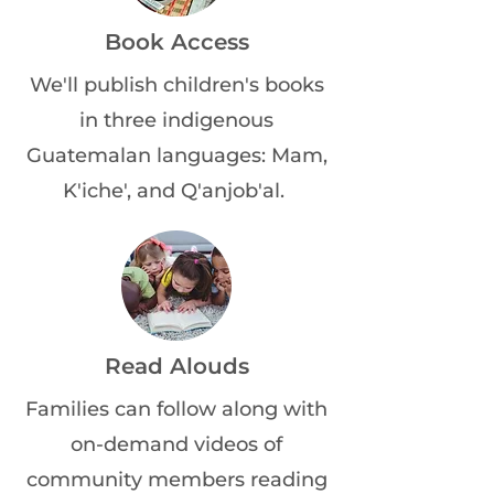
Book Access
We'll publish children's books
in three indigenous
Guatemalan languages: Mam,
K'iche', and Q'anjob'al.
Read Alouds
Families can follow along with
on-demand videos of
community members reading