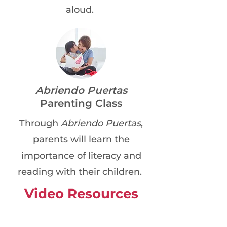
aloud.
Abriendo Puertas
Parenting Class
Through
Abriendo Puertas
,
parents will learn the
importance of literacy and
reading with their children.
Video Resources