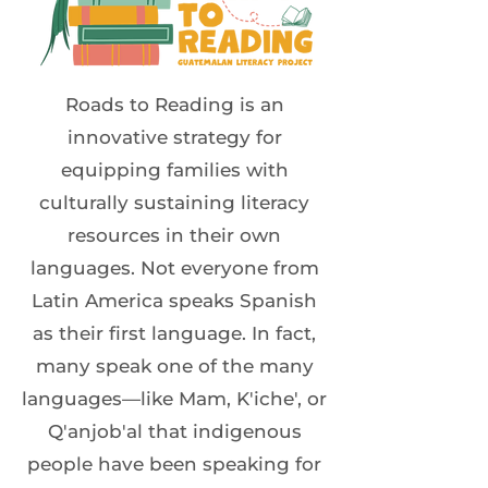
Roads to Reading is an
innovative strategy for
equipping families with
culturally sustaining literacy
resources in their own
languages. Not everyone from
Latin America speaks Spanish
as their first language. In fact,
many speak one of the many
languages—like Mam, K'iche', or
Q'anjob'al that indigenous
people have been speaking for