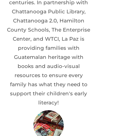
centuries. In partnership with
Chattanooga Public Library,
Chattanooga 2.0, Hamilton
County Schools, The Enterprise
Center, and WTCI, La Paz is
providing families with
Guatemalan heritage with
books and audio-visual
resources to ensure every
family has what they need to
support their children's early
literacy!