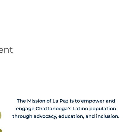
ent
The Mission of La Paz is to empower and
engage Chattanooga's Latino population
through advocacy, education, and inclusion.