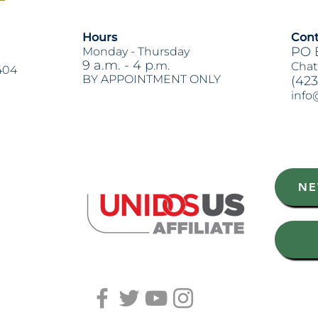
Hours
Cont
PO 
Monday -
Thursday
9 a.m. - 4 p
.m.
Chat
404
BY APPOINTMENT ONLY
(423
info
Heading 2
NE