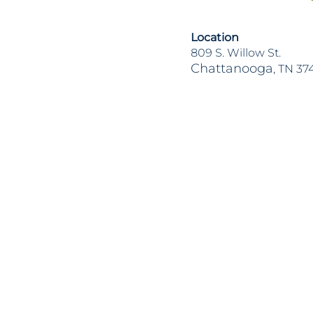
Location
809 S. Willow St.
Chattanooga
, TN 37