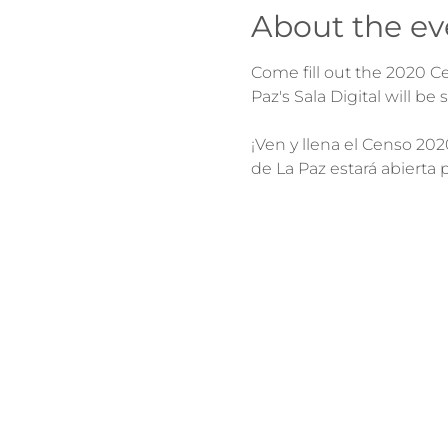
About the ev
Come fill out the 2020 Cen
¡Ven y llena el Censo 202
de La Paz estará abierta 