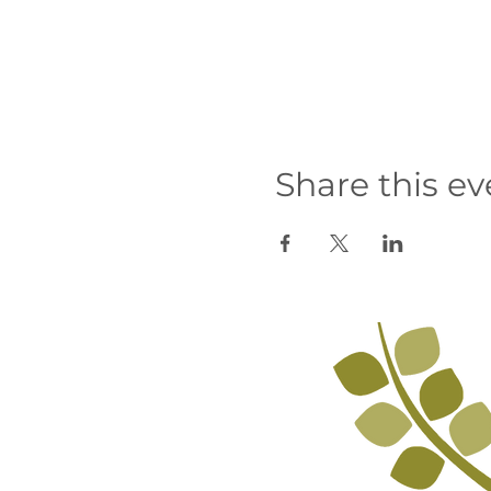
Share this ev