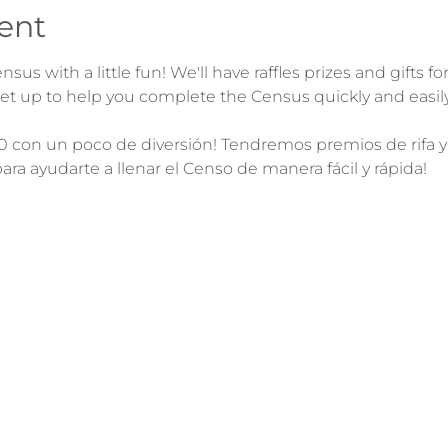
ent
sus with a little fun! We'll have raffles prizes and gifts fo
0 con un poco de diversión! Tendremos premios de rifa y re
para ayudarte a llenar el Censo de manera fácil y rápida!