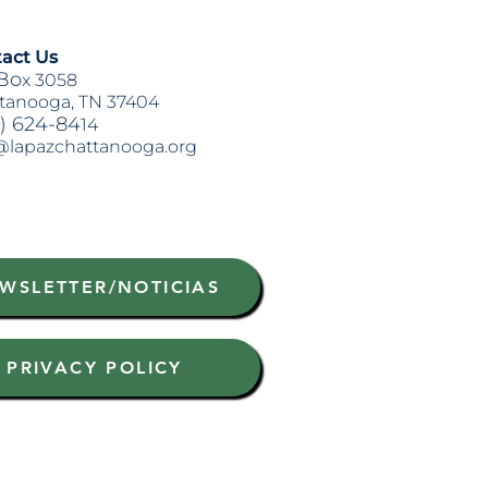
act Us
Bo
x 3058
tanooga, TN 37404
) 624-84
14
@lapazchattanooga.org
WSLETTER/NOTICIAS
PRIVACY POLICY