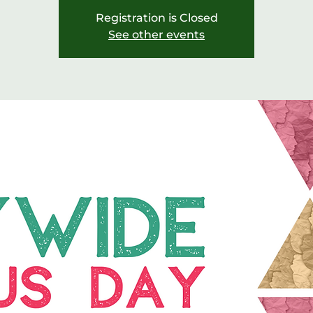
Registration is Closed
See other events