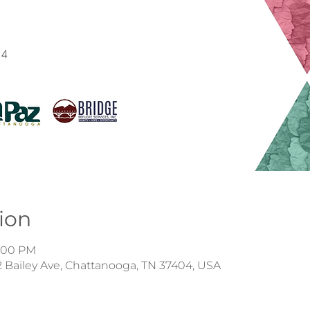
ion
4:00 PM
 Bailey Ave, Chattanooga, TN 37404, USA