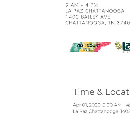
Time & Locat
Apr 01, 2020, 9:00 AM – 
La Paz Chattanooga, 1402