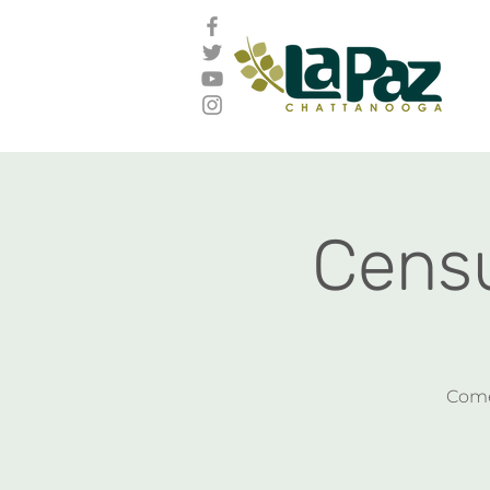
Censu
Come 