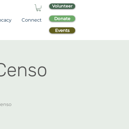
Volunteer
Donate
ocacy
Connect
Events
 Censo
 Censo