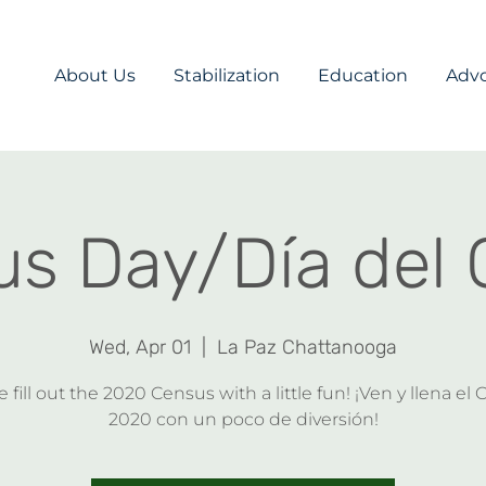
About Us
Stabilization
Education
Adv
s Day/Día del
Wed, Apr 01
  |  
La Paz Chattanooga
fill out the 2020 Census with a little fun! ¡Ven y llena el
2020 con un poco de diversión!