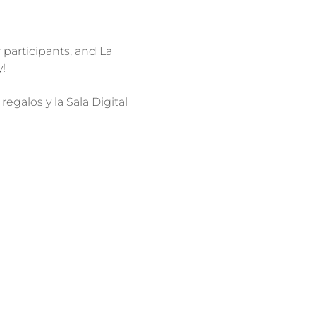
r participants, and La 
galos y la Sala Digital 