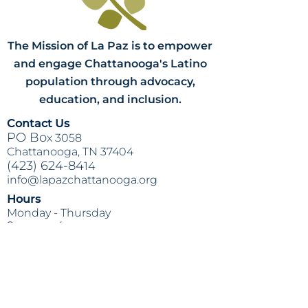
The Mission of La Paz is to empower
and engage Chattanooga's Latino
population through advocacy,
education, and inclusion.
Contact Us
PO Bo
x 3058
Chattanooga, TN 37404
(423) 624-84
14
info@lapazchattanooga.org
Hours
Monday -
Thursday
9 a.m. - 4 p
.m.
BY APPOINTMENT ONLY
Heading 2
Location
809 S. Willow St.