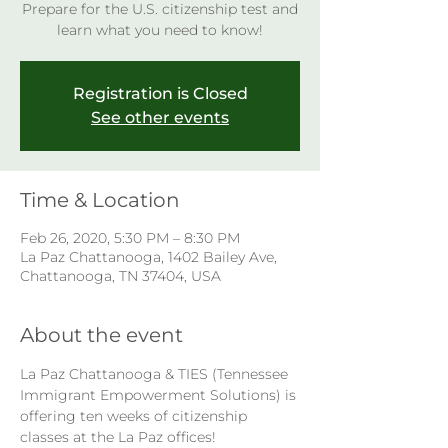
Prepare for the U.S. citizenship test and
learn what you need to know!
Registration is Closed
See other events
Time & Location
Feb 26, 2020, 5:30 PM – 8:30 PM
La Paz Chattanooga, 1402 Bailey Ave,
Chattanooga, TN 37404, USA
About the event
La Paz Chattanooga & TIES (Tennessee 
Immigrant Empowerment Solutions) is 
offering ten weeks of citizenship 
classes at the La Paz offices! 