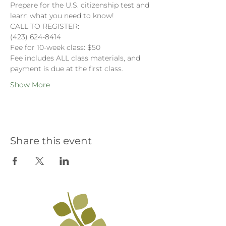
Prepare for the U.S. citizenship test and 
learn what you need to know!
CALL TO REGISTER:
(423) 624-8414
Fee for 10-week class: $50
Fee includes ALL class materials, and 
payment is due at the first class. 
Show More
Share this event