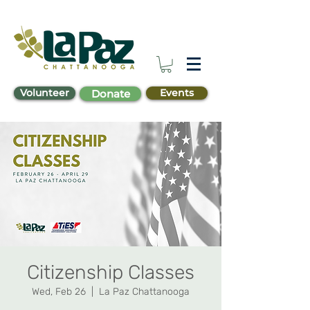
Volunteer
Events
Donate
Citizenship Classes
Wed, Feb 26
  |  
La Paz Chattanooga