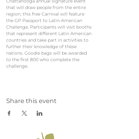
Chattanooga annual signature event 
that will draw people from the entire 
region, this free Carnival will feature 
the GP Passport to Latin-American 
Challenge. Participants will visit booths 
that represent different Latin American 
countries and take part in activities to 
further their knowledge of these 
nations. Goodie bags will be awarded 
to the first 800 who complete the 
challenge.
Share this event