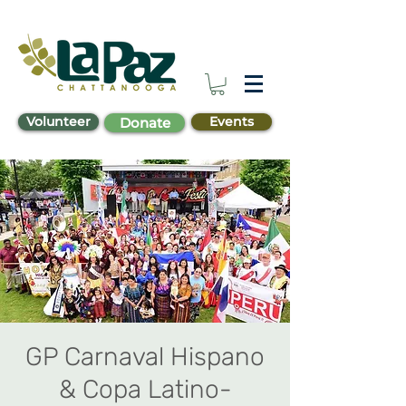
Volunteer
Events
Donate
GP Carnaval Hispano
& Copa Latino-