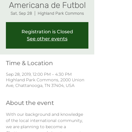
Americana de Futbol
Sat, Sep 28
  |  
Highland Park Commons
Registration is Closed
See other events
Time & Location
Sep 28, 2019, 12:00 PM – 4:30 PM
Highland Park Commons, 2000 Union
Ave, Chattanooga, TN 37404, USA
About the event
With our background and knowledge 
of the local international community, 
we are planning to become a 