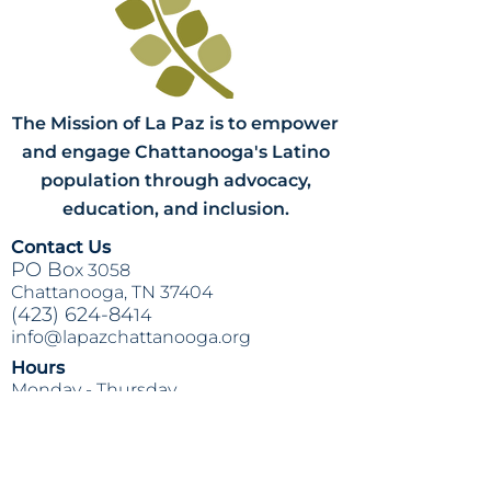
The Mission of La Paz is to empower
and engage Chattanooga's Latino
population through advocacy,
education, and inclusion.
Contact Us
PO Bo
x 3058
Chattanooga, TN 37404
(423) 624-84
14
info@lapazchattanooga.org
Hours
Monday -
Thursday
9 a.m. - 4 p
.m.
BY APPOINTMENT ONLY
Heading 2