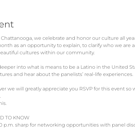
ent
of Chattanooga, we celebrate and honor our culture all ye
nth as an opportunity to explain, to clarify who we are 
e deeper into what is means to be a Latino in the United St
er we will greatly appreciate you RSVP for this event 


D TO KNOW

0 p.m. sharp for networking opportunities with panel disc