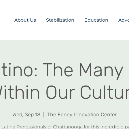
About Us
Stabilization
Education
Adv
atino: The Many
ithin Our Cultu
Wed, Sep 18
  |  
The Edney Innovation Center
 Latina Professionals of Chattanooga for this incredible p