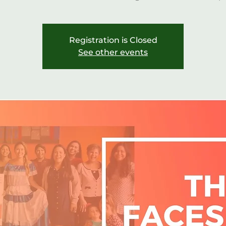
Registration is Closed
See other events