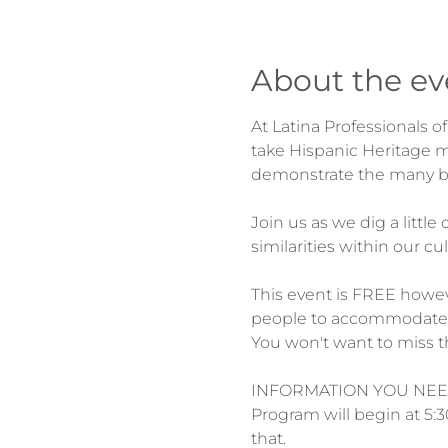
About the ev
At Latina Professionals 
take Hispanic Heritage mo
Join us as we dig a littl
This event is FREE howev
people to accommodate.
INFORMATION YOU NEE
Program will begin at 5:3