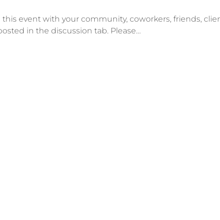
his event with your community, coworkers, friends, client
posted in the discussion tab. Please…