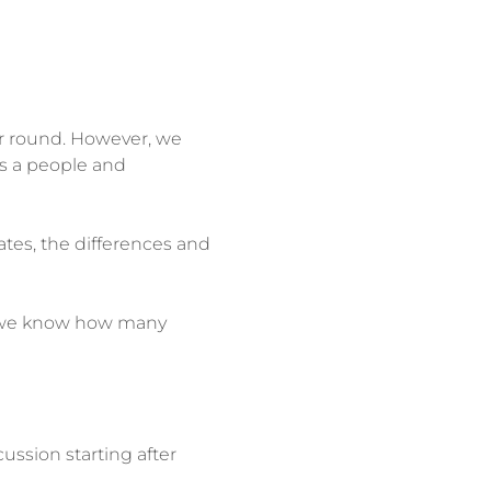
ar round. However, we 
as a people and 
ates, the differences and 
so we know how many 
ussion starting after 