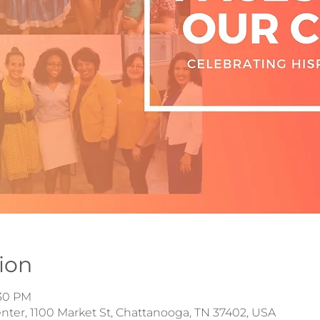
ion
:30 PM
ter, 1100 Market St, Chattanooga, TN 37402, USA