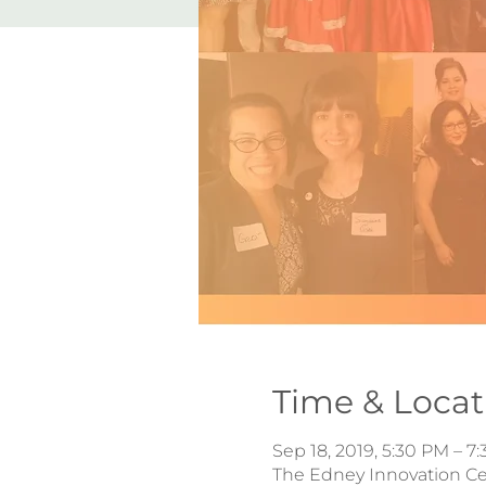
Time & Locat
Sep 18, 2019, 5:30 PM – 7
The Edney Innovation Cen