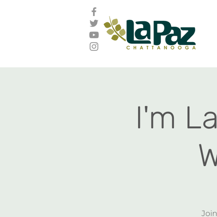
I'm L
W
Join