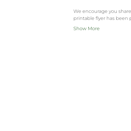
We encourage you share t
printable flyer has been 
Show More