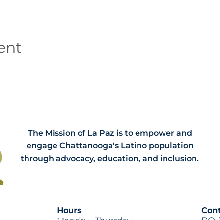
ent
The Mission of La Paz is to empower and
engage Chattanooga's Latino population
through advocacy, education, and inclusion.
Hours
Cont