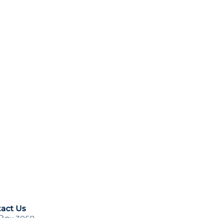
act Us