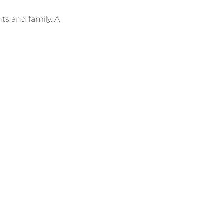
s and family. A 