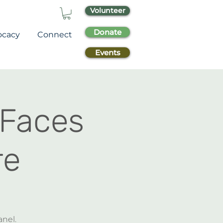
Volunteer
Donate
ocacy
Connect
Events
 Faces
re
anel.