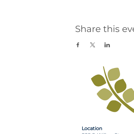
Share this ev
Location