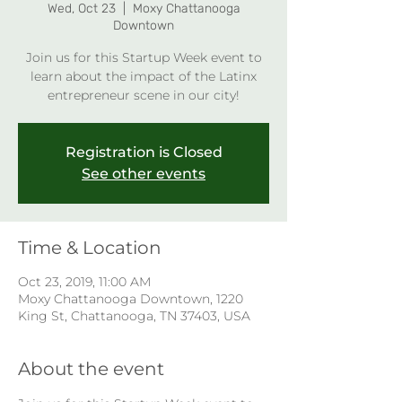
Wed, Oct 23
  |  
Moxy Chattanooga
Downtown
Join us for this Startup Week event to
learn about the impact of the Latinx
entrepreneur scene in our city!
Registration is Closed
See other events
Time & Location
Oct 23, 2019, 11:00 AM
Moxy Chattanooga Downtown, 1220
King St, Chattanooga, TN 37403, USA
About the event