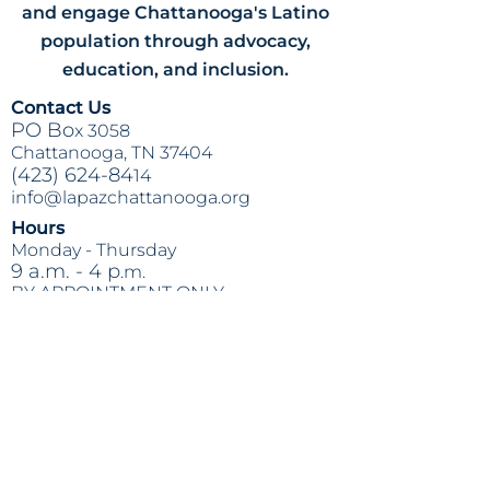
and engage Chattanooga's Latino
population through advocacy,
education, and inclusion.
Contact Us
PO Bo
x 3058
Chattanooga, TN 37404
(423) 624-84
14
info@lapazchattanooga.org
Hours
Monday -
Thursday
9 a.m. - 4 p
.m.
BY APPOINTMENT ONLY
Heading 2
Location
809 S. Willow St.
Chattanooga
, TN 37404