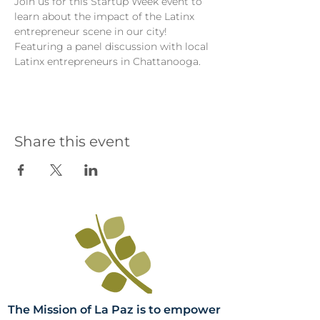
Join us for this Startup Week event to 
learn about the impact of the Latinx 
entrepreneur scene in our city! 
Featuring a panel discussion with local 
Latinx entrepreneurs in Chattanooga.
Share this event
The Mission of La Paz is to empower