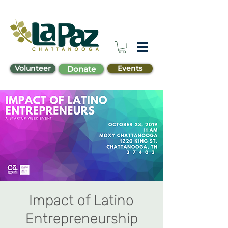
Volunteer
Events
Donate
Impact of Latino
Entrepreneurship