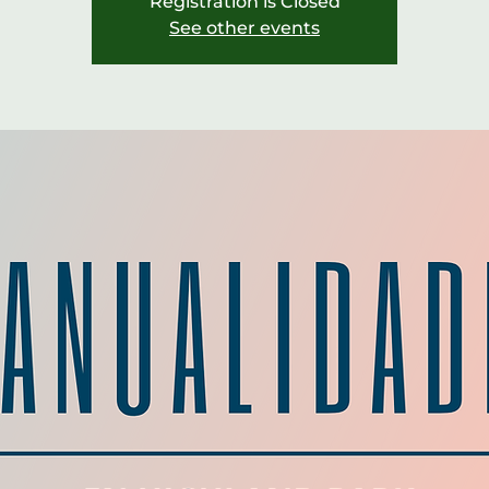
Registration is Closed
See other events