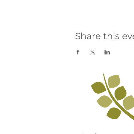
Share this ev