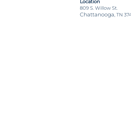
Location
809 S. Willow St.
Chattanooga
, TN 37