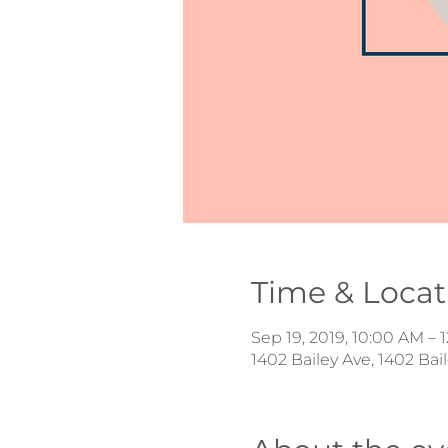
Time & Locat
Sep 19, 2019, 10:00 AM – 
1402 Bailey Ave, 1402 Ba