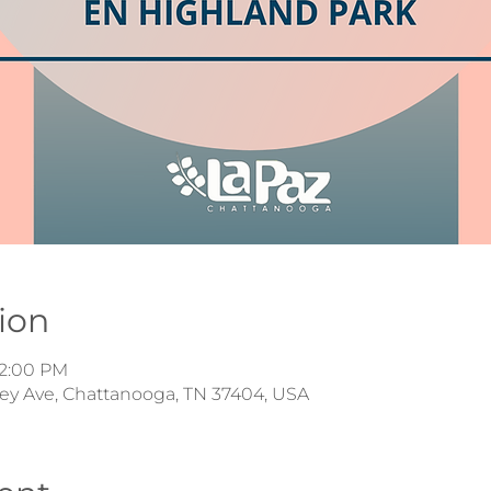
ion
12:00 PM
iley Ave, Chattanooga, TN 37404, USA