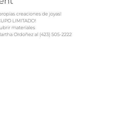
ent
ropias creaciones de joyas! 
¡CUPO LIMITADO!
ubrir materiales
 Martha Ordoñez al (423) 505-2222