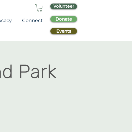
Volunteer
Donate
ocacy
Connect
Events
d Park