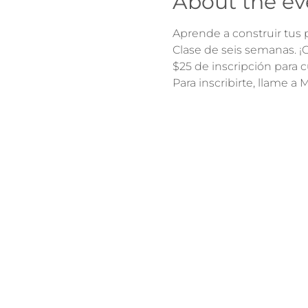
About the ev
Aprende a construir tus p
Clase de seis semanas. 
$25 de inscripción para c
Para inscribirte, llame a