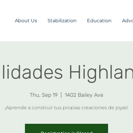
About Us
Stabilization
Education
Adv
idades Highlan
Thu, Sep 19
  |  
1402 Bailey Ave
¡Aprende a construir tus propias creaciones de joyas!