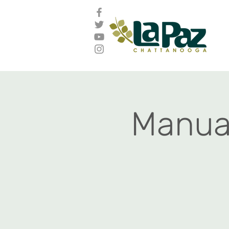
Manual