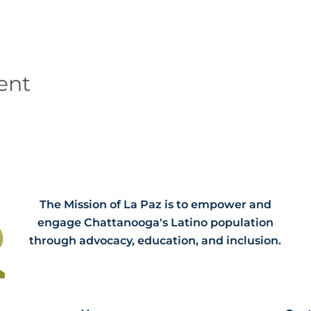
ent
The Mission of La Paz is to empower and
engage Chattanooga's Latino population
through advocacy, education, and inclusion.