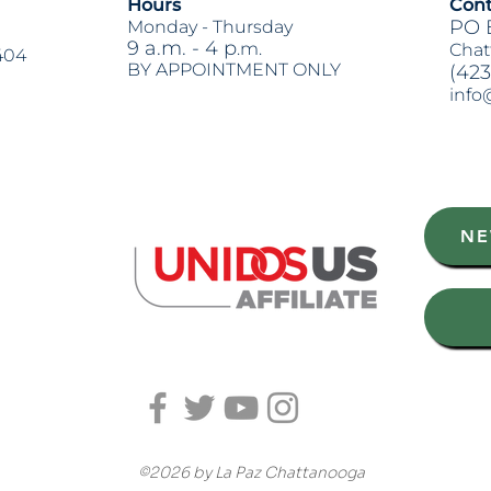
Hours
Cont
PO 
Monday -
Thursday
9 a.m. - 4 p
.m.
Chat
404
BY APPOINTMENT ONLY
(423
info
Heading 2
NE
©2026 by La Paz Chattanooga