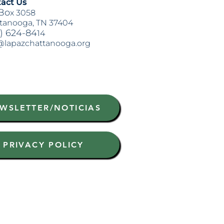
act Us
Bo
x 3058
tanooga, TN 37404
) 624-84
14
@lapazchattanooga.org
WSLETTER/NOTICIAS
PRIVACY POLICY