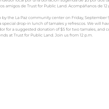
ndedor local por una donación sugerida de $5 por dos ta
ros amigos de Trust for Public Land. Acompáñanos de 12 p.
p by the La Paz community center on Friday, September 9t
a special drop-in lunch of tamales y refrescos. We will hav
dor for a suggested donation of $5 for two tamales, and 
ends at Trust for Public Land. Join us from 12 p.m.