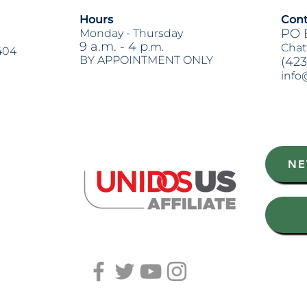
Hours
Cont
PO 
Monday -
Thursday
9 a.m. - 4 p
.m.
Chat
404
BY APPOINTMENT ONLY
(423
info
Heading 2
NE