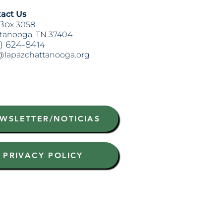
act Us
Bo
x 3058
tanooga, TN 37404
) 624-84
14
@lapazchattanooga.org
WSLETTER/NOTICIAS
PRIVACY POLICY