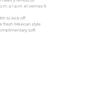
males y refrescos 
m. a 1 p.m. el viernes 9 
h to kick off 
e fresh Mexican style 
complimentary soft 