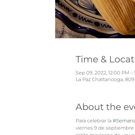
Time & Locat
Sep 09, 2022, 12:00 PM – 
La Paz Chattanooga, 809
About the ev
Para celebrar la 
#Semana
viernes 9 de septiembre 