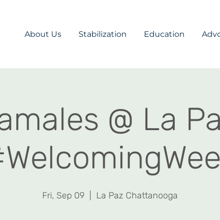
About Us
Stabilization
Education
Adv
amales @ La P
#WelcomingWee
Fri, Sep 09
  |  
La Paz Chattanooga