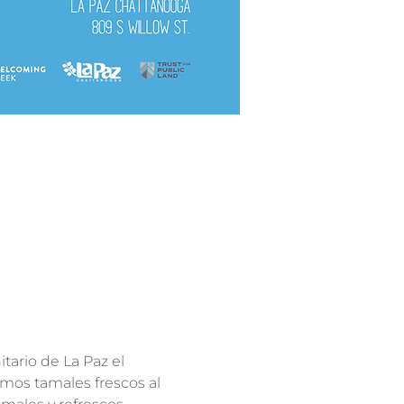
tario de La Paz el 
mos tamales frescos al 