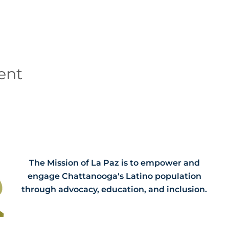
ent
The Mission of La Paz is to empower and
engage Chattanooga's Latino population
through advocacy, education, and inclusion.