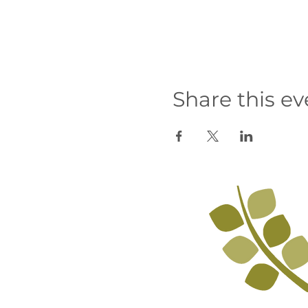
Share this ev