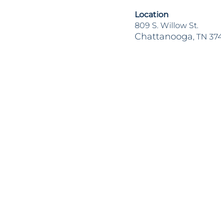
Location
809 S. Willow St.
Chattanooga
, TN 37