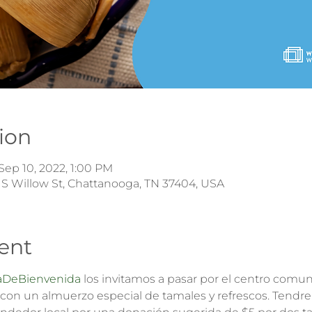
ion
Sep 10, 2022, 1:00 PM
 S Willow St, Chattanooga, TN 37404, USA
ent
DeBienvenida
 los invitamos a pasar por el centro comuni
con un almuerzo especial de tamales y refrescos. Tendre