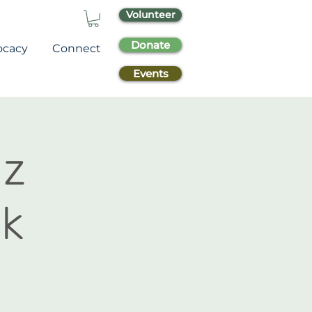
Volunteer
Donate
ocacy
Connect
Events
az
k