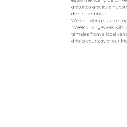
estilo mexicano de un ve
gratuitos gracias a nuest
de septiembre!
We’re inviting you to sto
#WelcomingWeek
 with 
tamales from a local ven
drinks courtesy of our fri