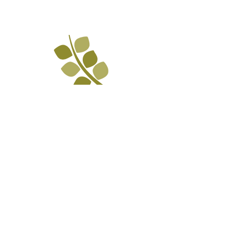
The Mission of La Paz is to empower
and engage Chattanooga's Latino
population through advocacy,
education, and inclusion.
Contact Us
PO Bo
x 3058
Chattanooga, TN 37404
(423) 624-84
14
info@lapazchattanooga.org
Hours
Monday -
Thursday