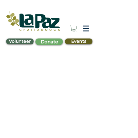
Volunteer
Events
Donate