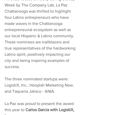
Week by The Company Lab, La Paz 
Chattanooga was thrilled to highlight 
four Latino entrepreneurs who have 
made waves in the Chattanooga 
entrepreneurial ecosystem as well as 
our local Hispanic & Latino community. 
These nominees are trailblazers and 
true representatives of the hardworking 
Latino spirit, positively impacting our 
city and being inspiring examples of 
success.
The three nominated startups were: 
LogistiX, Inc., Hooplah Marketing Now, 
and Taquería Jalisco - ANIA. 
La Paz was proud to present the award 
this year to 
Carlos Garcia with LogistiX, 