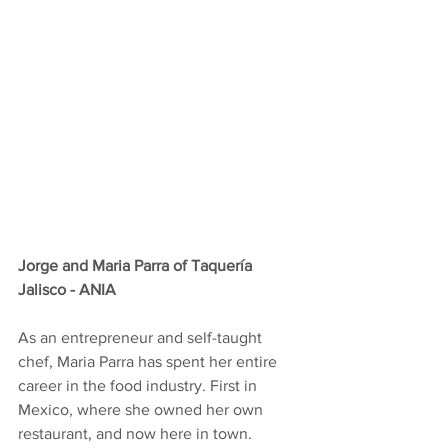
Jorge and Maria Parra of Taquería 
Jalisco - ANIA
As an entrepreneur and self-taught 
chef, Maria Parra has spent her entire 
career in the food industry. First in 
Mexico, where she owned her own 
restaurant, and now here in town.