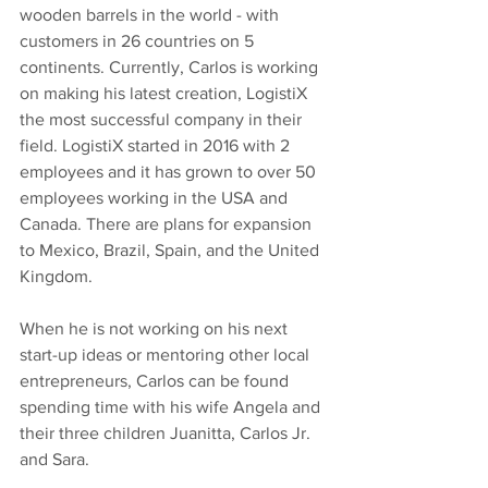
wooden barrels in the world - with 
customers in 26 countries on 5 
continents. Currently, Carlos is working 
on making his latest creation, LogistiX 
the most successful company in their 
field. LogistiX started in 2016 with 2 
employees and it has grown to over 50 
employees working in the USA and 
Canada. There are plans for expansion 
to Mexico, Brazil, Spain, and the United 
Kingdom.
When he is not working on his next 
start-up ideas or mentoring other local 
entrepreneurs, Carlos can be found 
spending time with his wife Angela and 
their three children Juanitta, Carlos Jr. 
and Sara. 