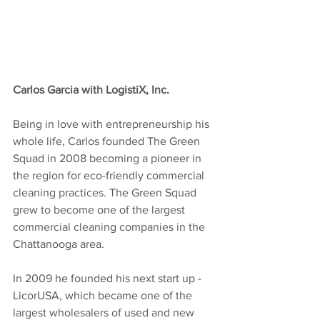
Carlos Garcia with LogistiX, Inc.
Being in love with entrepreneurship his 
whole life, Carlos founded The Green 
Squad in 2008 becoming a pioneer in 
the region for eco-friendly commercial 
cleaning practices. The Green Squad 
grew to become one of the largest 
commercial cleaning companies in the 
Chattanooga area.
In 2009 he founded his next start up - 
LicorUSA, which became one of the 
largest wholesalers of used and new 