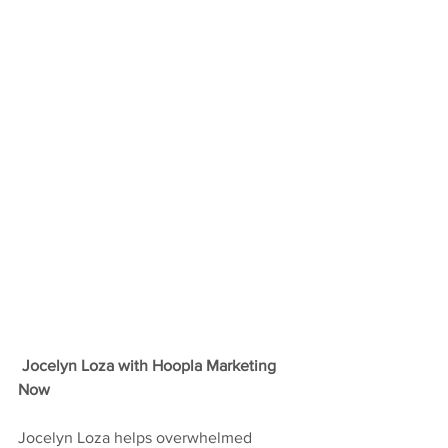
Jocelyn Loza with Hoopla Marketing 
Now
Jocelyn Loza helps overwhelmed 