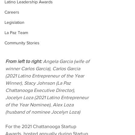
Latino Leadership Awards
Careers
Legislation
La Paz Team
Community Stories
From left to right:
 Angela Garcia (wife of 
winner Carlos Garcia), Carlos Garcia 
(2021 Latino Entrepreneur of the Year 
Winner), Stacy Johnson (La Paz 
Chattanooga Executive Director), 
Jocelyn Loza (2021 Latino Entrepreneur 
of the Year Nominee), Alex Loza 
(husband of nominee Jocelyn Loza)
For the 2021 Chattanooga Startup 
Awards, hosted annually during Startup 