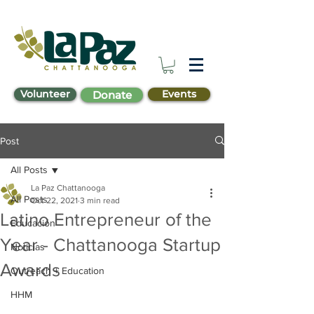
Volunteer
Events
Donate
Post
All Posts
La Paz Chattanooga
All Posts
Oct 22, 2021
3 min read
Latino Entrepreneur of the
Educación
Year - Chattanooga Startup
Noticias
Awards
Outreach + Education
HHM