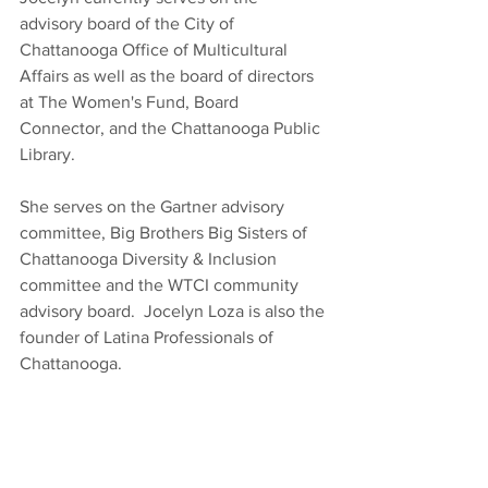
advisory board of the City of 
Chattanooga Office of Multicultural 
Affairs as well as the board of directors 
at The Women's Fund, Board 
Connector, and the Chattanooga Public 
Library.
She serves on the Gartner advisory 
committee, Big Brothers Big Sisters of 
Chattanooga Diversity & Inclusion 
committee and the WTCI community 
advisory board.  Jocelyn Loza is also the 
founder of Latina Professionals of 
Chattanooga.