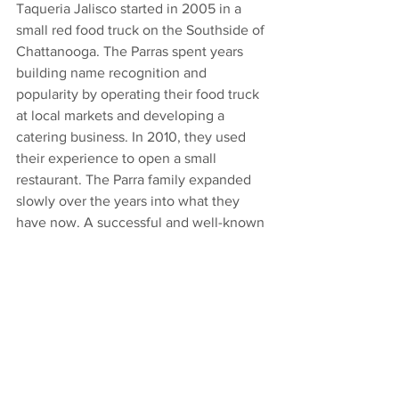
Taqueria Jalisco started in 2005 in a 
small red food truck on the Southside of 
Chattanooga. The Parras spent years 
building name recognition and 
popularity by operating their food truck 
at local markets and developing a 
catering business. In 2010, they used 
their experience to open a small 
restaurant. The Parra family expanded 
slowly over the years into what they 
have now. A successful and well-known 
business including a storefront at Miller 
Plaza in Chattanoogas city center and a 
full-service Tequila & Mezcal bar in 
Chattanoogas Southside where it all 
began.