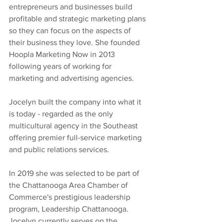
entrepreneurs and businesses build 
profitable and strategic marketing plans 
so they can focus on the aspects of 
their business they love. She founded 
Hoopla Marketing Now in 2013 
following years of working for 
marketing and advertising agencies.
Jocelyn built the company into what it 
is today - regarded as the only 
multicultural agency in the Southeast 
offering premier full-service marketing 
and public relations services.
In 2019 she was selected to be part of 
the Chattanooga Area Chamber of 
Commerce's prestigious leadership 
program, Leadership Chattanooga. 
Jocelyn currently serves on the 