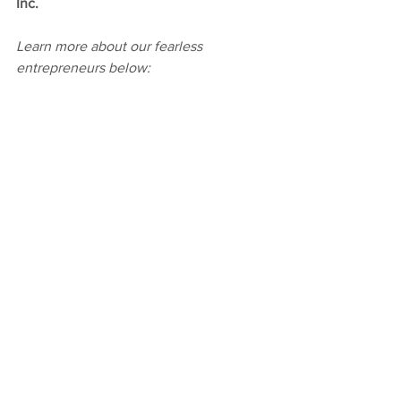
Inc.
Learn more about our fearless 
entrepreneurs below: