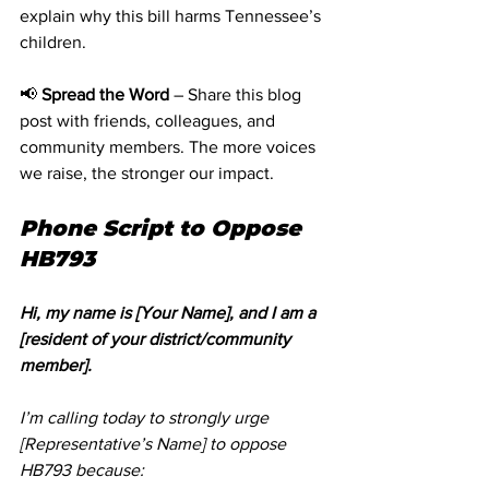
explain why this bill harms Tennessee’s 
children.
📢 
Spread the Word
 – Share this blog 
post with friends, colleagues, and 
community members. The more voices 
we raise, the stronger our impact.
Phone Script to Oppose 
HB793
Hi, my name is [Your Name], and I am a 
[resident of your district/community 
member].
I’m calling today to strongly urge 
[Representative’s Name] to oppose 
HB793 because: