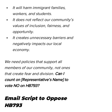
It will harm immigrant families, 
workers, and students.
It does not reflect our community’s 
values of inclusion, fairness, and 
opportunity.
It creates unnecessary barriers and 
negatively impacts our local 
economy.
We need policies that support all 
members of our community, not ones 
that create fear and division. 
Can I 
count on [Representative’s Name] to 
vote NO on HB793?
Email Script to Oppose 
HB793