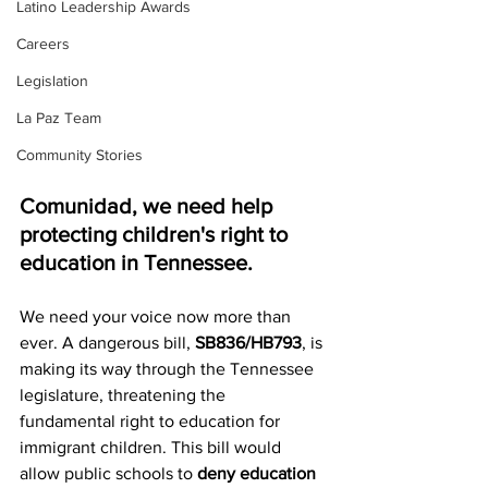
Latino Leadership Awards
Careers
Legislation
La Paz Team
Community Stories
Comunidad, we need help 
protecting children's right to 
education in Tennessee.
We need your voice now more than 
ever. A dangerous bill, 
SB836/HB793
, is 
making its way through the Tennessee 
legislature, threatening the 
fundamental right to education for 
immigrant children. This bill would 
allow public schools to 
deny education 