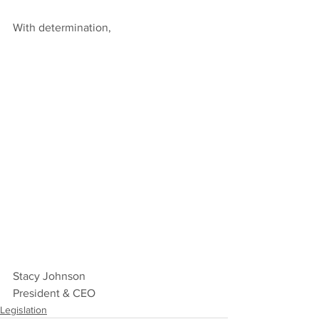
With determination,
Stacy Johnson
President & CEO
Legislation