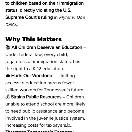
to children based on their immigration 
status
, 
directly violating the U.S. 
Supreme Court’s ruling 
in 
Plyler v. Doe 
(1982)
.
Why This Matters
📚 
All Children Deserve an Education
 – 
Under federal law, every child, 
regardless of immigration status, has 
the right to a K-12 education.
💼 
Hurts Our Workforce
 – Limiting 
access to education means fewer 
skilled workers for Tennessee’s future.
💰 
Strains Public Resources
 – Children 
unable to attend school are more likely 
to need public assistance and become 
involved in the juvenile justice system, 
increasing costs for taxpayers.📉 