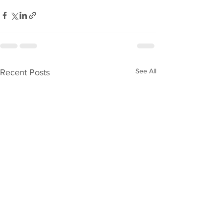
See All
Recent Posts