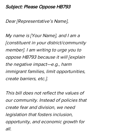
Subject: Please Oppose HB793
Dear [Representative’s Name],
My name is [Your Name], and I am a 
[constituent in your district/community 
member]. I am writing to urge you to 
oppose HB793 because it will [explain 
the negative impact—e.g., harm 
immigrant families, limit opportunities, 
create barriers, etc.].
This bill does not reflect the values of 
our community. Instead of policies that 
create fear and division, we need 
legislation that fosters inclusion, 
opportunity, and economic growth for 
all.