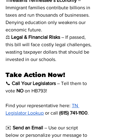
Threatens Tennessee’s Economy
 – 
Immigrant families contribute billions in 
taxes and run thousands of businesses. 
Denying education only weakens our 
economic future.
⚖️ 
Legal & Financial Risks
 – If passed, 
this bill will face costly legal challenges, 
wasting taxpayer dollars that should be 
invested in our schools.
Take Action Now!
📞 
Call Your Legislators
 – Tell them to 
vote 
NO
 on HB793! 
Find your representative here:
TN 
Legislator Lookup
 or call 
(615) 741-1100
.
✉️ 
Send an Email
 – Use our script 
below or personalize your message to 