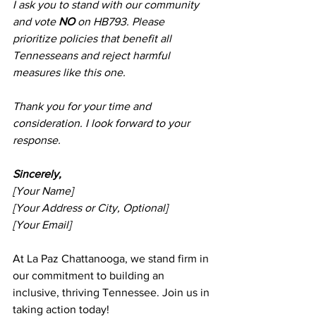
I ask you to stand with our community 
and vote 
NO
 on HB793. Please 
prioritize policies that benefit all 
Tennesseans and reject harmful 
measures like this one.
Thank you for your time and 
consideration. I look forward to your 
response.
Sincerely,
[Your Name]
[Your Address or City, Optional]
[Your Email]
At La Paz Chattanooga, we stand firm in 
our commitment to building an 
inclusive, thriving Tennessee. Join us in 
taking action today!