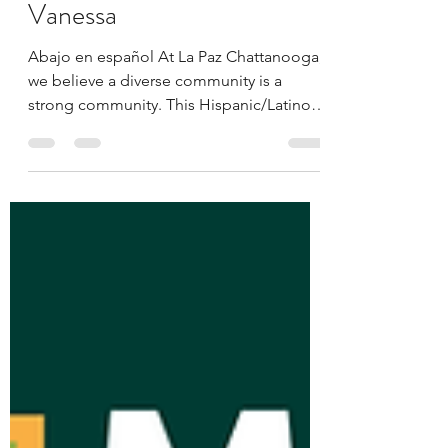
La Paz Chattanooga
Oct 16, 2025
5 min read
Meet the La Paz Team:
Vanessa
Abajo en español At La Paz Chattanooga,
we believe a diverse community is a
strong community. This Hispanic/Latino
Heritage Month, we’re honored to shine a
light on the staff members who embody
our mission — to empower and engage
Chattanooga’s Latino population through
advocacy, education, and inclusion.
Across this series, you’ll meet individuals
whose passion, stories, and commitment
help shape our work and the relationships
we build. Each of our team brings
something uniqu