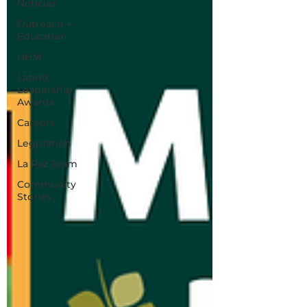
Noticias
Outreach +
Education
HHM
Latino
Leadership
Awards
Careers
Legislation
La Paz Team
Community
Stories