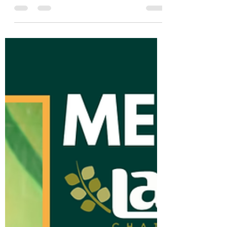
Meet the La Paz Team:
Brenda
Abajo en español At La Paz Chattanooga,
we believe a diverse community is a
strong community. This Hispanic/Latino
Heritage Month, we’re...