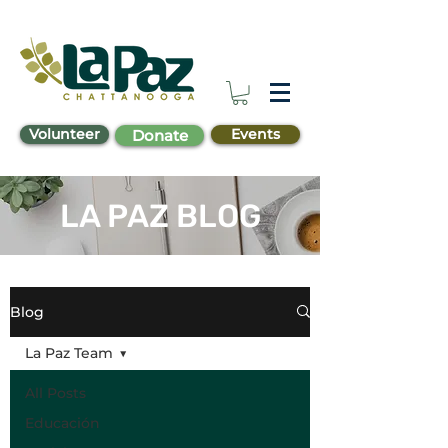
Volunteer
Events
Donate
LA PAZ BLOG
Blog
La Paz Team
All Posts
Educación