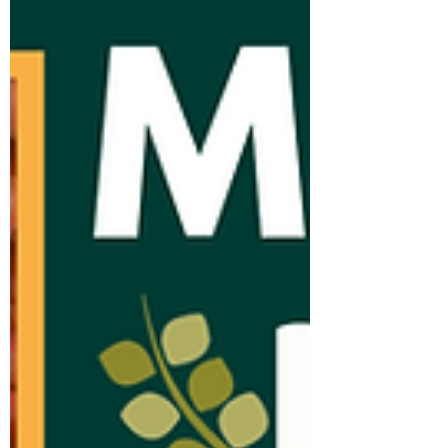
we build. Each of our team brings
something uniqu