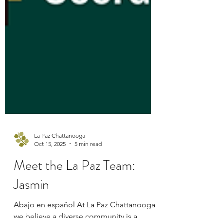
La Paz Chattanooga
Oct 15, 2025
5 min read