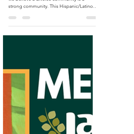
Meet the La Paz Team:
Jasmin
Abajo en español At La Paz Chattanooga,
we believe a diverse community is a
strong community. This Hispanic/Latino
Heritage Month, we’re honored to shine a
light on the staff members who embody
our mission — to empower and engage
Chattanooga’s Latino population through
advocacy, education, and inclusion.
Across this series, you’ll meet individuals
whose passion, stories, and commitment
help shape our work and the relationships
we build. Each of our team brings
something uniqu