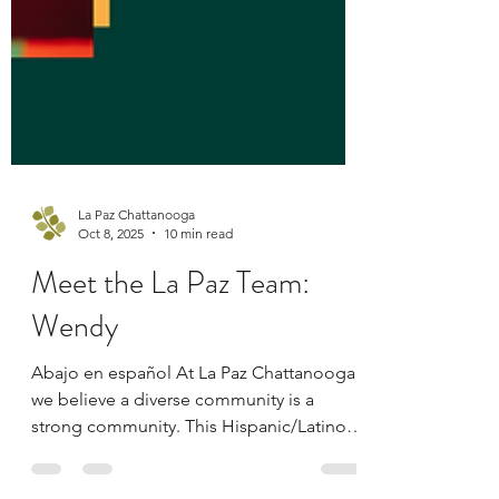
La Paz Chattanooga
Oct 8, 2025
10 min read