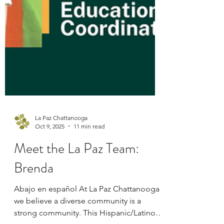
La Paz Chattanooga
Oct 9, 2025
11 min read