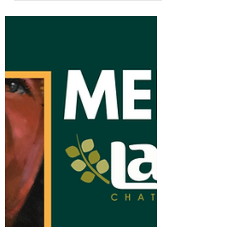
Meet the La Paz Team:
Wendy
Abajo en español At La Paz Chattanooga,
we believe a diverse community is a
strong community. This Hispanic/Latino
Heritage Month, we’re...