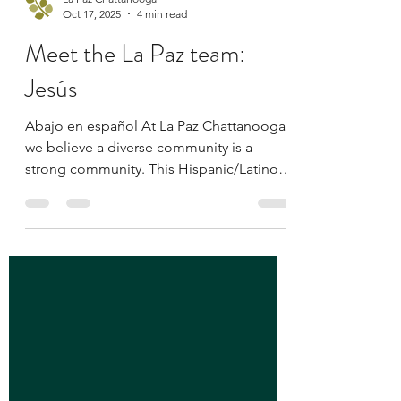
La Paz Chattanooga
Oct 17, 2025
4 min read
Meet the La Paz team:
Jesús
Abajo en español At La Paz Chattanooga,
we believe a diverse community is a
strong community. This Hispanic/Latino
Heritage Month, we’re honored to shine a
light on the staff members who embody
our mission — to empower and engage
Chattanooga’s Latino population through
advocacy, education, and inclusion.
Across this series, you’ll meet individuals
whose passion, stories, and commitment
help shape our work and the relationships