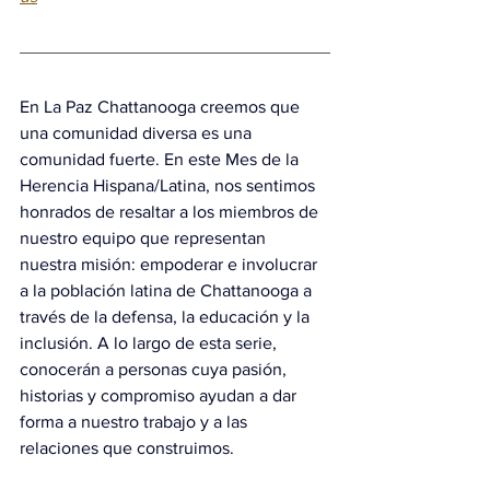
En La Paz Chattanooga creemos que 
una comunidad diversa es una 
comunidad fuerte. En este Mes de la 
Herencia Hispana/Latina, nos sentimos 
honrados de resaltar a los miembros de 
nuestro equipo que representan 
nuestra misión: empoderar e involucrar 
a la población latina de Chattanooga a 
través de la defensa, la educación y la 
inclusión. A lo largo de esta serie, 
conocerán a personas cuya pasión, 
historias y compromiso ayudan a dar 
forma a nuestro trabajo y a las 
relaciones que construimos.