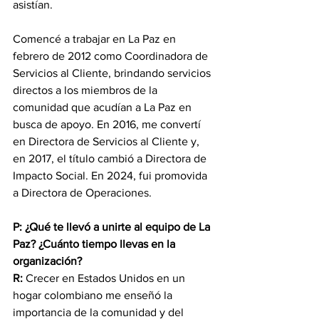
asistían.
Comencé a trabajar en La Paz en 
febrero de 2012 como Coordinadora de 
Servicios al Cliente, brindando servicios 
directos a los miembros de la 
comunidad que acudían a La Paz en 
busca de apoyo. En 2016, me convertí 
en Directora de Servicios al Cliente y, 
en 2017, el título cambió a Directora de 
Impacto Social. En 2024, fui promovida 
a Directora de Operaciones.
P: ¿Qué te llevó a unirte al equipo de La 
Paz? ¿Cuánto tiempo llevas en la 
organización?
R:
 Crecer en Estados Unidos en un 
hogar colombiano me enseñó la 
importancia de la comunidad y del 