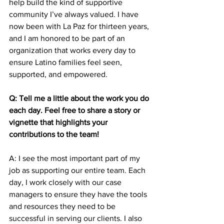
help build the kind of supportive 
community I’ve always valued. I have 
now been with La Paz for thirteen years, 
and I am honored to be part of an 
organization that works every day to 
ensure Latino families feel seen, 
supported, and empowered.
Q: Tell me a little about the work you do 
each day. Feel free to share a story or 
vignette that highlights your 
contributions to the team! 
A: I see the most important part of my 
job as supporting our entire team. Each 
day, I work closely with our case 
managers to ensure they have the tools 
and resources they need to be 
successful in serving our clients. I also 