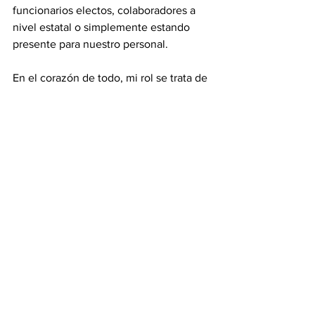
funcionarios electos, colaboradores a 
nivel estatal o simplemente estando 
presente para nuestro personal.
En el corazón de todo, mi rol se trata de 
asegurar que tanto nuestro equipo 
como nuestra comunidad se sientan 
apoyados y conectados.
P: ¿Qué es lo que más te entusiasma del 
futuro de La Paz y del trabajo que 
realizas?
R:
 Lo que más me entusiasma del futuro 
de La Paz y del trabajo que hacemos es 
el potencial ilimitado de la comunidad 
latina e inmigrante aquí en 
Chattanooga. He visto de primera mano 
cuánta creatividad, resiliencia y 
liderazgo existen en nuestra 