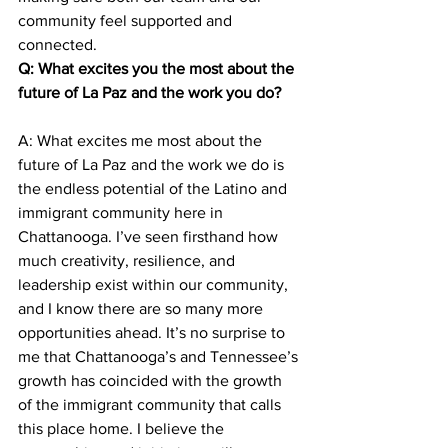
community feel supported and 
connected.
Q: What excites you the most about the 
future of La Paz and the work you do? 
A: What excites me most about the 
future of La Paz and the work we do is 
the endless potential of the Latino and 
immigrant community here in 
Chattanooga. I’ve seen firsthand how 
much creativity, resilience, and 
leadership exist within our community, 
and I know there are so many more 
opportunities ahead. It’s no surprise to 
me that Chattanooga’s and Tennessee’s 
growth has coincided with the growth 
of the immigrant community that calls 
this place home. I believe the 