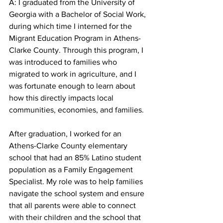
A: I graduated from the University of 
Georgia with a Bachelor of Social Work, 
during which time I interned for the 
Migrant Education Program in Athens-
Clarke County. Through this program, I 
was introduced to families who 
migrated to work in agriculture, and I 
was fortunate enough to learn about 
how this directly impacts local 
communities, economies, and families.
After graduation, I worked for an 
Athens-Clarke County elementary 
school that had an 85% Latino student 
population as a Family Engagement 
Specialist. My role was to help families 
navigate the school system and ensure 
that all parents were able to connect 
with their children and the school that 