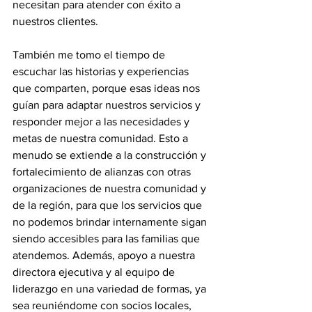
necesitan para atender con éxito a 
nuestros clientes. 
También me tomo el tiempo de 
escuchar las historias y experiencias 
que comparten, porque esas ideas nos 
guían para adaptar nuestros servicios y 
responder mejor a las necesidades y 
metas de nuestra comunidad. Esto a 
menudo se extiende a la construcción y 
fortalecimiento de alianzas con otras 
organizaciones de nuestra comunidad y 
de la región, para que los servicios que 
no podemos brindar internamente sigan 
siendo accesibles para las familias que 
atendemos. Además, apoyo a nuestra 
directora ejecutiva y al equipo de 
liderazgo en una variedad de formas, ya 
sea reuniéndome con socios locales, 