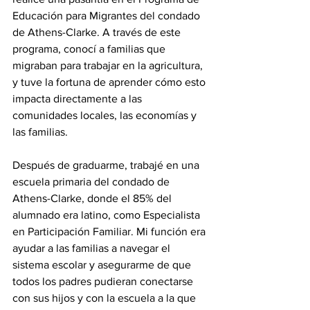
Educación para Migrantes del condado 
de Athens-Clarke. A través de este 
programa, conocí a familias que 
migraban para trabajar en la agricultura, 
y tuve la fortuna de aprender cómo esto 
impacta directamente a las 
comunidades locales, las economías y 
las familias.
Después de graduarme, trabajé en una 
escuela primaria del condado de 
Athens-Clarke, donde el 85% del 
alumnado era latino, como Especialista 
en Participación Familiar. Mi función era 
ayudar a las familias a navegar el 
sistema escolar y asegurarme de que 
todos los padres pudieran conectarse 
con sus hijos y con la escuela a la que 