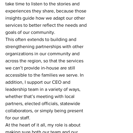
take time to listen to the stories and 
experiences they share, because those 
insights guide how we adapt our other 
services to better reflect the needs and 
goals of our community.
This often extends to building and 
strengthening partnerships with other 
organizations in our community and 
across the region, so that the services 
we can’t provide in-house are still 
accessible to the families we serve. In 
addition, I support our CEO and 
leadership team in a variety of ways, 
whether that’s meeting with local 
partners, elected officials, statewide 
collaborators, or simply being present 
for our staff.
At the heart of it all, my role is about 
making sure both our team and our 