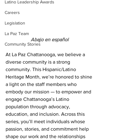
Latino Leadership Awards
Careers
Legislation
La Paz Team
Abajo en español
Community Stories
At La Paz Chattanooga, we believe a 
diverse community is a strong 
community. This Hispanic/Latino 
Heritage Month, we’re honored to shine 
a light on the staff members who 
embody our mission — to empower and 
engage Chattanooga’s Latino 
population through advocacy, 
education, and inclusion. Across this 
series, you’ll meet individuals whose 
passion, stories, and commitment help 
shape our work and the relationships 