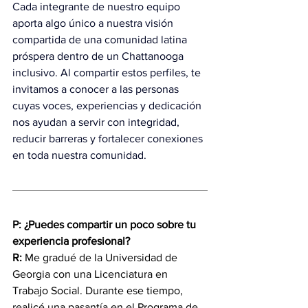
Cada integrante de nuestro equipo 
aporta algo único a nuestra visión 
compartida de una comunidad latina 
próspera dentro de un Chattanooga 
inclusivo. Al compartir estos perfiles, te 
invitamos a conocer a las personas 
cuyas voces, experiencias y dedicación 
nos ayudan a servir con integridad, 
reducir barreras y fortalecer conexiones 
en toda nuestra comunidad.
P: ¿Puedes compartir un poco sobre tu 
experiencia profesional?
R:
 Me gradué de la Universidad de 
Georgia con una Licenciatura en 
Trabajo Social. Durante ese tiempo, 
realicé una pasantía en el Programa de 