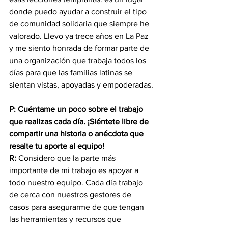
donde puedo ayudar a construir el tipo 
de comunidad solidaria que siempre he 
valorado. Llevo ya trece años en La Paz 
y me siento honrada de formar parte de 
una organización que trabaja todos los 
días para que las familias latinas se 
sientan vistas, apoyadas y empoderadas.
P: Cuéntame un poco sobre el trabajo 
que realizas cada día. ¡Siéntete libre de 
compartir una historia o anécdota que 
resalte tu aporte al equipo!
R:
 Considero que la parte más 
importante de mi trabajo es apoyar a 
todo nuestro equipo. Cada día trabajo 
de cerca con nuestros gestores de 
casos para asegurarme de que tengan 
las herramientas y recursos que 