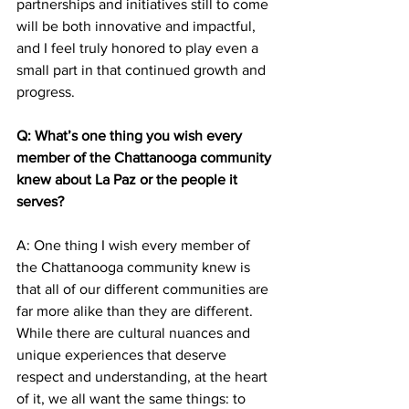
partnerships and initiatives still to come 
will be both innovative and impactful, 
and I feel truly honored to play even a 
small part in that continued growth and 
progress.
Q: What’s one thing you wish every 
member of the Chattanooga community 
knew about La Paz or the people it 
serves? 
A: One thing I wish every member of 
the Chattanooga community knew is 
that all of our different communities are 
far more alike than they are different. 
While there are cultural nuances and 
unique experiences that deserve 
respect and understanding, at the heart 
of it, we all want the same things: to 