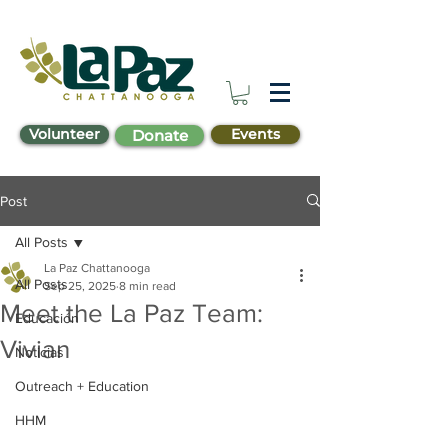
Volunteer
Events
Donate
Post
All Posts
La Paz Chattanooga
All Posts
Sep 25, 2025
8 min read
Meet the La Paz Team:
Educación
Vivian
Noticias
Outreach + Education
HHM