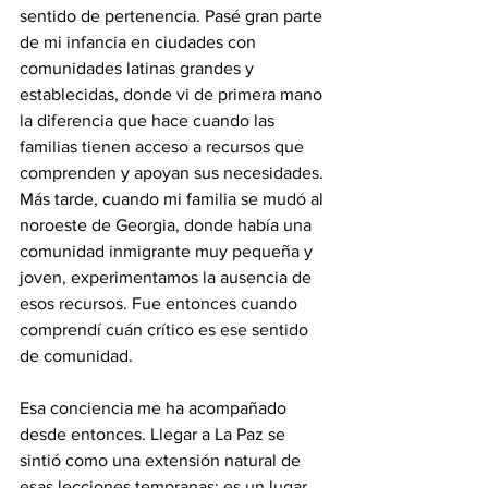
sentido de pertenencia. Pasé gran parte 
de mi infancia en ciudades con 
comunidades latinas grandes y 
establecidas, donde vi de primera mano 
la diferencia que hace cuando las 
familias tienen acceso a recursos que 
comprenden y apoyan sus necesidades. 
Más tarde, cuando mi familia se mudó al 
noroeste de Georgia, donde había una 
comunidad inmigrante muy pequeña y 
joven, experimentamos la ausencia de 
esos recursos. Fue entonces cuando 
comprendí cuán crítico es ese sentido 
de comunidad.
Esa conciencia me ha acompañado 
desde entonces. Llegar a La Paz se 
sintió como una extensión natural de 
esas lecciones tempranas: es un lugar 