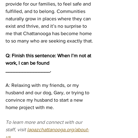
provide for our families, to feel safe and 
fulfilled, and to belong. Communities 
naturally grow in places where they can 
exist and thrive, and it’s no surprise to 
me that Chattanooga has become home 
to so many who are seeking exactly that.
Q: Finish this sentence: When I’m not at 
work, I can be found 
________________.
A: Relaxing with my friends, or my 
husband and our dog, Gary, or trying to 
convince my husband to start a new 
home project with me. 
To learn more and connect with our 
staff, visit 
lapazchattanooga.org/about-
us