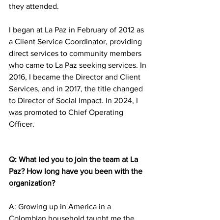
they attended. 
I began at La Paz in February of 2012 as 
a Client Service Coordinator, providing 
direct services to community members 
who came to La Paz seeking services. In 
2016, I became the Director and Client 
Services, and in 2017, the title changed 
to Director of Social Impact. In 2024, I 
was promoted to Chief Operating 
Officer. 
Q: What led you to join the team at La 
Paz? How long have you been with the 
organization? 
A: Growing up in America in a 
Colombian household taught me the 