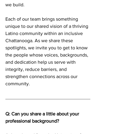
we build.
Each of our team brings something 
unique to our shared vision of a thriving 
Latino community within an inclusive 
Chattanooga. As we share these 
spotlights, we invite you to get to know 
the people whose voices, backgrounds, 
and dedication help us serve with 
integrity, reduce barriers, and 
strengthen connections across our 
community.
Q: Can you share a little about your 
professional background? 