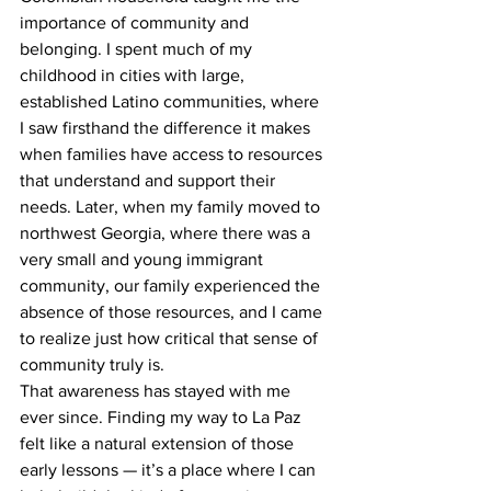
importance of community and 
belonging. I spent much of my 
childhood in cities with large, 
established Latino communities, where 
I saw firsthand the difference it makes 
when families have access to resources 
that understand and support their 
needs. Later, when my family moved to 
northwest Georgia, where there was a 
very small and young immigrant 
community, our family experienced the 
absence of those resources, and I came 
to realize just how critical that sense of 
community truly is.
That awareness has stayed with me 
ever since. Finding my way to La Paz 
felt like a natural extension of those 
early lessons — it’s a place where I can 