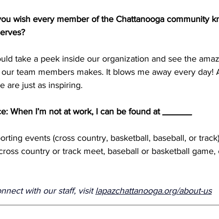
 you wish every member of the Chattanooga community k
serves? 
ould take a peek inside our organization and see the amaz
f our team members makes. It blows me away every day! A
are just as inspiring.
ce: When I’m not at work, I can be found at 
______
orting events (cross country, basketball, baseball, or trac
 cross country or track meet, baseball or basketball game,
ect with our staff, visit 
lapazchattanooga.org/about-us