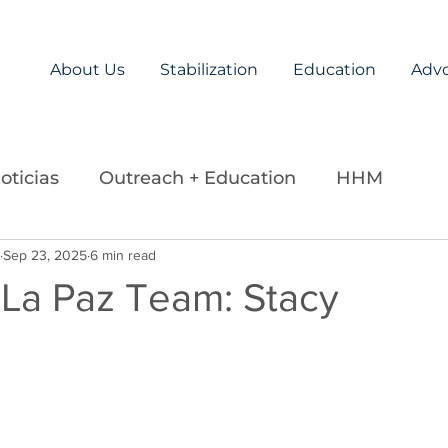
About Us
Stabilization
Education
Adv
oticias
Outreach + Education
HHM
ds
Sep 23, 2025
Careers
6 min read
Legislation
La Paz Team
 La Paz Team: Stacy