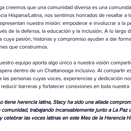
ga creemos que una comunidad diversa es una comunidad
cia Hispana/Latina, nos sentimos honrados de resaltar a 
presentan nuestra misión: empoderar e involucrar a la po
és de la defensa, la educación y la inclusión. A lo largo de
 cuya pasión, historias y compromiso ayudan a dar forma
iones que construimos.
uestro equipo aporta algo único a nuestra visión compart
pera dentro de un Chattanooga inclusivo. Al compartir est
a las personas cuyas voces, experiencias y dedicación no
, reducir barreras y fortalecer conexiones en toda nuestr
 tiene herencia latina, Stacy ha sido una aliada comprom
 comunidad, trabajando incansablemente junto a La Paz d
 y celebrar las voces latinas en este Mes de la Herencia 