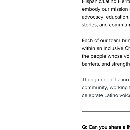
Hispanic/Latino Heri
embody our mission 
advocacy, education, 
stories, and commitm
Each of our team bri
within an inclusive C
the people whose voi
barriers, and streng
Though not of Latino 
community, working ti
celebrate Latino voi
Q: Can you share a li