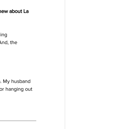
new about La 
ing 
nd, the 
k). My husband 
 or hanging out 