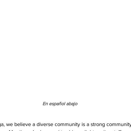
En español abajo
a, we believe a diverse community is a strong community