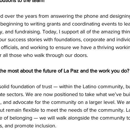
butions to the team! 
ed over the years from answering the phone and designin
beginning to writing grants and coordinating events to le
, and fundraising. Today, I support all of the amazing thi
our success stories with foundations, corporate and individ
officials, and working to ensure we have a thriving workin
r all those who walk through our doors. 
the most about the future of La Paz and the work you do?
 solid foundation of trust — within the Latino community, bu
te sectors. We are now positioned to take what we’ve built
n, and advocate for the community on a larger level. We ar
t remain flexible to meet the needs of the community. La
ce of belonging — we will walk alongside the community to
ns, and promote inclusion. 