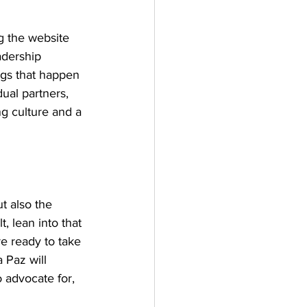
g the website 
adership 
ngs that happen 
ual partners, 
g culture and a 
 
t also the 
, lean into that 
e ready to take 
 Paz will 
 advocate for, 