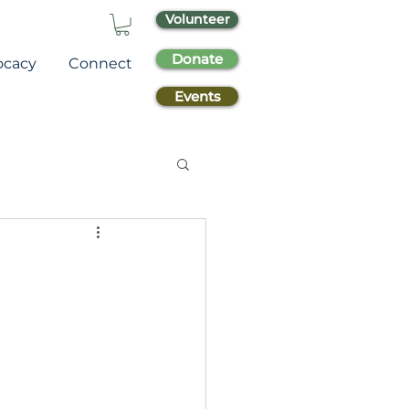
Volunteer
Donate
ocacy
Connect
Events