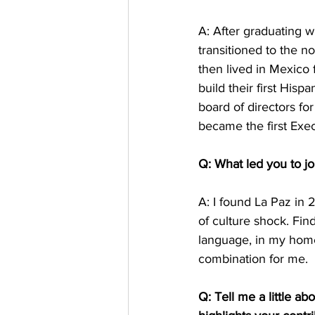
A: After graduating 
transitioned to the n
then lived in Mexico 
build their first His
board of directors for
became the first Exec
Q: What led you to j
A: I found La Paz in 
of culture shock. Fi
language, in my home
combination for me. 
Q: Tell me a little ab