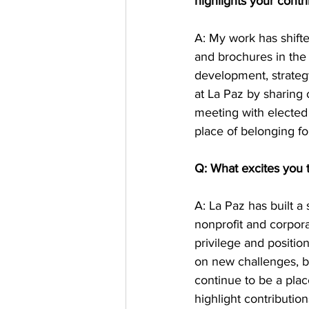
highlights your contri
A: My work has shift
and brochures in the 
development, strategy
at La Paz by sharing 
meeting with elected 
place of belonging fo
Q: What excites you 
A: La Paz has built a
nonprofit and corpora
privilege and positio
on new challenges, bu
continue to be a pla
highlight contributio