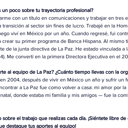
 un poco sobre tu trayectoria profesional?
rme con un título en comunicaciones y trabajar en tres 
a transición al sector sin fines de lucro. Trabajé en la Hom
uego viví en México por un año. Cuando regresé, fui contr
 crear su primer programa de Banca Hispana. Al mismo 
rte de la junta directiva de La Paz. He estado vinculada a 
). Me convertí en la primera Directora Ejecutiva en el 2
irte al equipo de La Paz? ¿Cuánto tiempo llevas con la or
 en 2004, después de vivir en México un año y sufrir un 
 Encontrar a La Paz fue como volver a casa: mi amor por la c
 natal, donde estaba mi familia y mis amigos — fue la com
obre el trabajo que realizas cada día. ¡Siéntete libre de
ue destaque tus aportes al equipo!