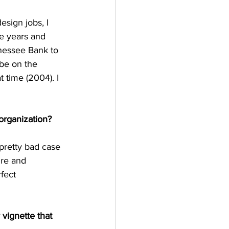
sign jobs, I 
ee years and 
nnessee Bank to 
 be on the 
t time (2004). I 
organization? 
 pretty bad case 
ure and 
fect 
 vignette that 