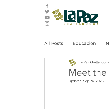
All Posts
Educación
N
Latino Leadership Awar
La Paz Chattanooga
Meet the
Updated:
Sep 24, 2025
Community Stories