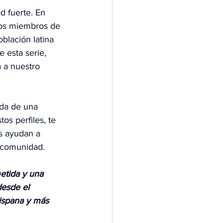
 fuerte. En 
los miembros de 
blación latina 
 esta serie, 
 a nuestro 
ida de una 
os perfiles, te 
s ayudan a 
a comunidad.
etida y una 
esde el 
Hispana y más 