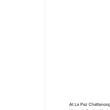
At La Paz Chattanoog