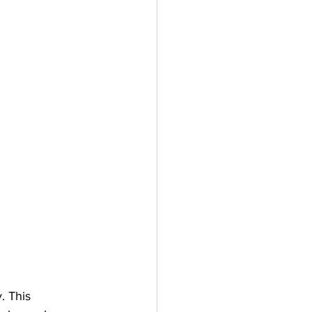
. This 