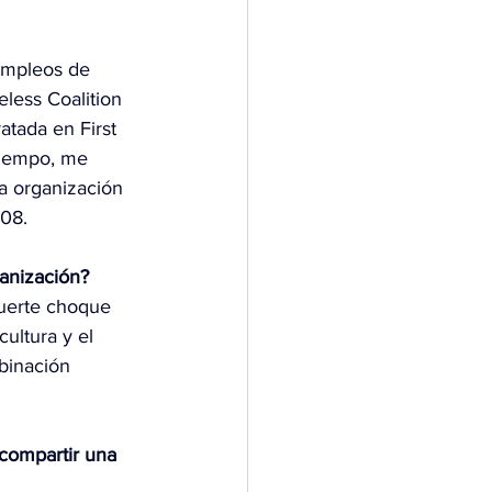
empleos de 
eless Coalition 
atada en First 
tiempo, me 
la organización 
008.
ganización?
fuerte choque 
ultura y el 
binación 
 compartir una 