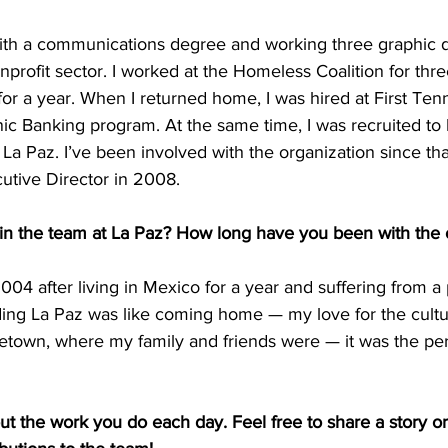
with a communications degree and working three graphic de
onprofit sector. I worked at the Homeless Coalition for thr
for a year. When I returned home, I was hired at First Te
panic Banking program. At the same time, I was recruited to
 La Paz. I’ve been involved with the organization since tha
utive Director in 2008. 
oin the team at La Paz? How long have you been with the 
2004 after living in Mexico for a year and suffering from a
nding La Paz was like coming home — my love for the cult
town, where my family and friends were — it was the per
out the work you do each day. Feel free to share a story or