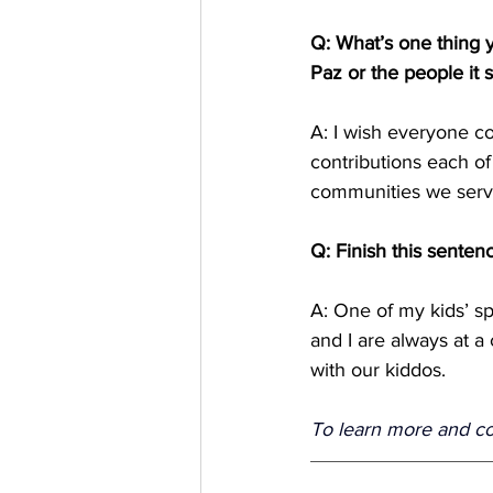
Q: What’s one thing
Paz or the people it 
A: I wish everyone c
contributions each o
communities we serve 
Q: Finish this senten
A: One of my kids’ sp
and I are always at a
with our kiddos. 
To learn more and conn