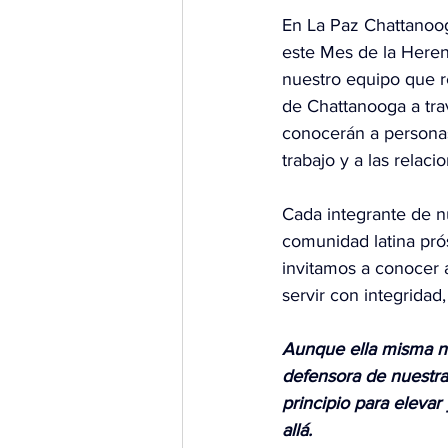
En La Paz Chattanoo
este Mes de la Heren
nuestro equipo que re
de Chattanooga a trav
conocerán a personas
trabajo y a las relac
Cada integrante de n
comunidad latina prós
invitamos a conocer 
servir con integridad
Aunque ella misma no
defensora de nuestra
principio para elevar
allá.