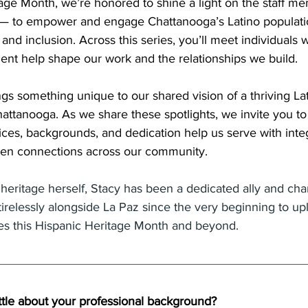
tage Month, we’re honored to shine a light on the staff 
— to empower and engage Chattanooga’s Latino populati
and inclusion. Across this series, you’ll meet individuals 
ent help shape our work and the relationships we build.
ngs something unique to our shared vision of a thriving L
hattanooga. As we share these spotlights, we invite you to
ces, backgrounds, and dedication help us serve with integ
then connections across our community.
heritage herself, Stacy has been a dedicated ally and ch
relessly alongside La Paz since the very beginning to upli
ces this Hispanic Heritage Month and beyond.
ttle about your professional background? 