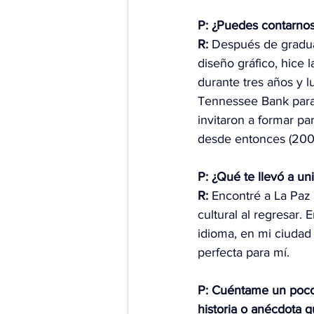
P: ¿Puedes contarnos
R:
 Después de gradua
diseño gráfico, hice l
durante tres años y l
Tennessee Bank para
invitaron a formar pa
desde entonces (2004
P: ¿Qué te llevó a un
R:
 Encontré a La Paz
cultural al regresar.
idioma, en mi ciudad
perfecta para mí.
P: Cuéntame un poco s
historia o anécdota q