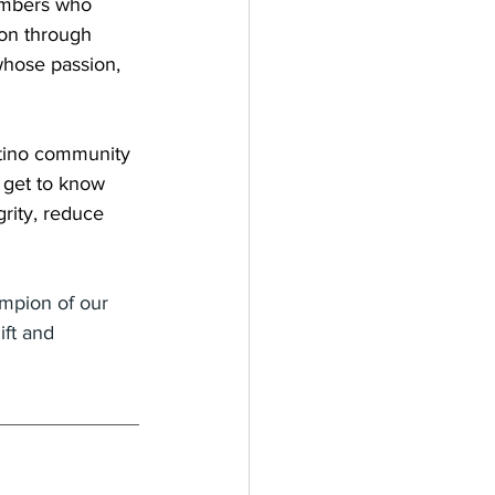
members who 
on through 
whose passion, 
atino community 
 get to know 
rity, reduce 
ampion of our 
ft and 