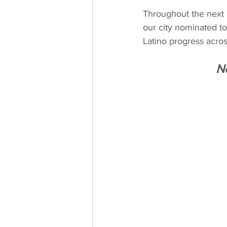
Throughout the next 
our city nominated to
Latino progress acros
N