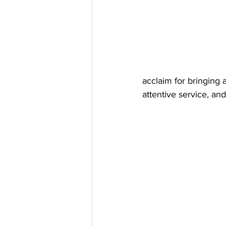
acclaim for bringing 
attentive service, a