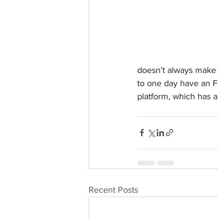
doesn’t always make s
to one day have an F
platform, which has 
Recent Posts