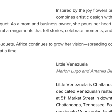
Inspired by the joy flowers br
combines artistic design wit
quet. As a mom and business owner, she pours her heart 
oral arrangements that tell stories, celebrate moments, and
uquets, Africa continues to grow her vision—spreading co
t a time.
Little Venezuela
Marlon Lugo and Amarilis Bl
Little Venezuela is Chattanoog
dedicated Venezuelan restaur
at 511 Market Street in down
Chattanooga, Tennessee. Fo
passionate Venezuelan famil