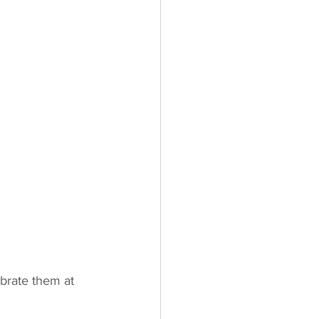
brate them at 