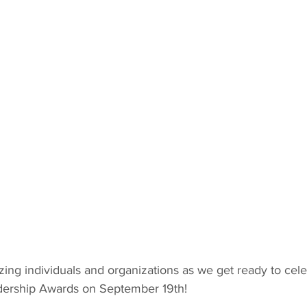
ing individuals and organizations as we get ready to cele
dership Awards on September 19th!