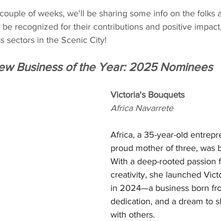
couple of weeks, we'll be sharing some info on the folks 
 be recognized for their contributions and positive impact
s sectors in the Scenic City!
ew Business of the Year: 2025 Nominees
Victoria's Bouquets
Africa Navarrete
Africa, a 35-year-old entrep
proud mother of three, was b
With a deep-rooted passion f
creativity, she launched Vict
in 2024—a business born fro
dedication, and a dream to s
with others.