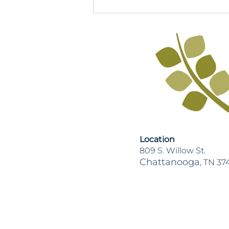
2026 TN Legislative Session
Recap
Location
809 S. Willow St.
Chattanooga
, TN 37