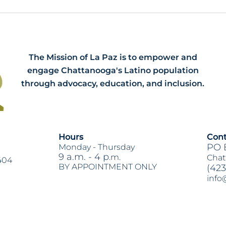
Meet our 2026 Spring Interns:
HB79
Dawson, Narissa and Renee
Acti
The Mission of La Paz is to empower and
engage Chattanooga's Latino population
through advocacy, education, and inclusion.
Hours
Cont
PO 
Monday -
Thursday
9 a.m. - 4 p
.m.
Chat
404
BY APPOINTMENT ONLY
(423
info
Heading 2