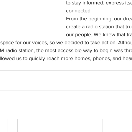
to stay informed, express itse
connected.
From the beginning, our dre
create a radio station that tr
our people. We knew that tra
pace for our voices, so we decided to take action. Althou
M radio station, the most accessible way to begin was thr
allowed us to quickly reach more homes, phones, and hear