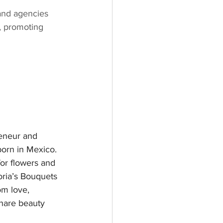
and agencies 
, promoting 
reneur and 
orn in Mexico. 
or flowers and 
oria’s Bouquets 
m love, 
hare beauty 