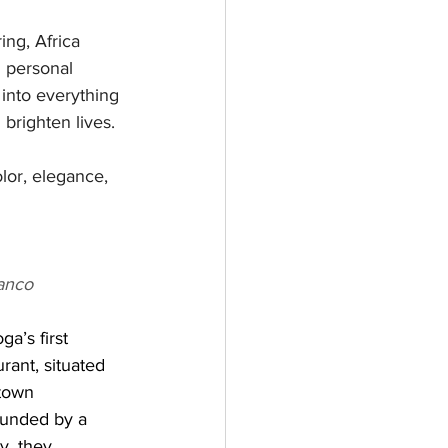
ing, Africa 
h personal 
into everything 
 brighten lives.
lor, elegance, 
anco
a’s first 
ant, situated 
town 
unded by a 
y, they 