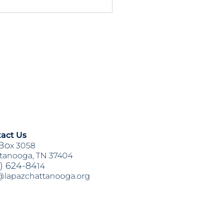
3 & HB1711 Updates:
on Items for This Week
act Us
Bo
x 3058
tanooga, TN 37404
) 624-84
14
@lapazchattanooga.org