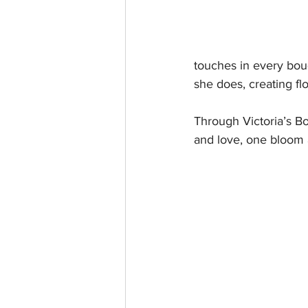
touches in every bou
she does, creating fl
Through Victoria’s Bo
and love, one bloom a