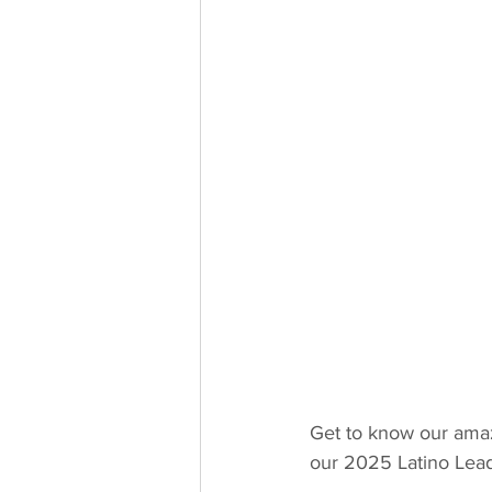
Get to know our amaz
our 2025 Latino Lea