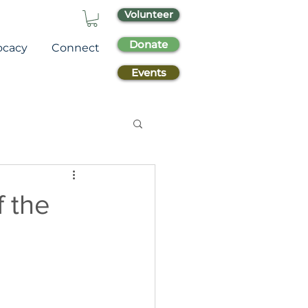
Volunteer
Donate
ocacy
Connect
Events
f the