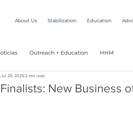
About Us
Stabilization
Education
Adv
oticias
Outreach + Education
HHM
ds
Jul 29, 2025
Careers
2 min read
Legislation
La Paz Team
Finalists: New Business o