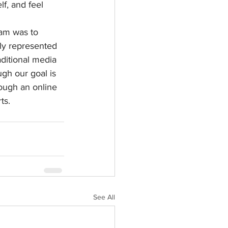
lf, and feel 
am was to 
uly represented 
ditional media 
gh our goal is 
ough an online 
ts.
See All