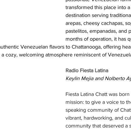
transformed this place into a 
destination serving traditiona
arepas, cheesy cachapas, sop
pastelitos, empanadas, and 
months of operation, it has q
authentic Venezuelan flavors to Chattanooga, offering hear
nd a cozy, welcoming atmosphere reminiscent of Venezuelan
Radio Fiesta Latina
Keylin Mejia and Nolberto A
Fiesta Latina Chatt was born 
mission: to give a voice to t
speaking community of Cha
vibrant, hardworking, and cult
community that deserved a s