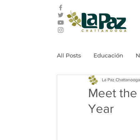
All Posts
Educación
N
Latino Leadership Awar
La Paz Chattanooga
Meet the 
Year
Community Stories