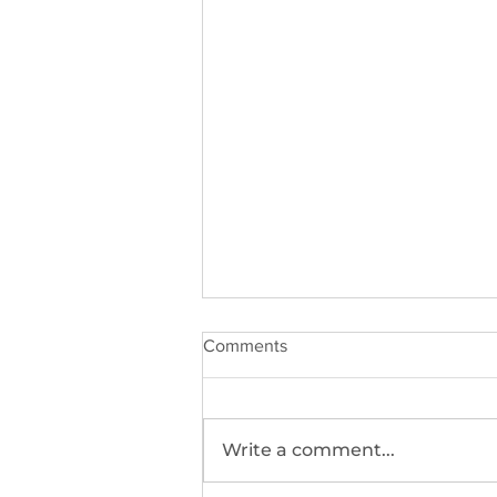
Comments
Write a comment...