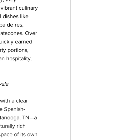
vibrant culinary 
l dishes like 
a de res, 
patacones. Over 
uickly earned 
ty portions, 
 hospitality.
yala
with a clear 
he Spanish-
ttanooga, TN—a 
urally rich 
pace of its own 