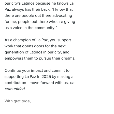
our city’s Latinos because he knows La 
Paz always has their back. “I know that 
there are people out there advocating 
for me, people out there who are giving 
us a voice in the community.”
As a champion of La Paz, you support 
work that opens doors for the next 
generation of Latinos in our city, and 
empowers them to pursue their dreams. 
Continue your impact and 
commit to 
supporting La Paz in 2025
 by making a 
contribution—move forward with us, 
en 
comunidad.
With gratitude,
La Paz Chattanooga