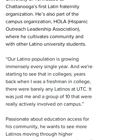
Chattanooga’s first Latin fraternity 
organization. He’s also part of the 
campus organization, HOLA (Hispanic 
Outreach Leadership Association), 
where he cultivates community and 
with other Latino university students.
“Our Latino population is growing 
immensely every single year. And we're 
starting to see that in colleges; years 
back when I was a freshman in college, 
there were barely any Latinos at UTC. It 
was just me and a group of 10 that were 
really actively involved on campus.”
Passionate about education access for 
his community, he wants to see more 
Latinos moving through higher 