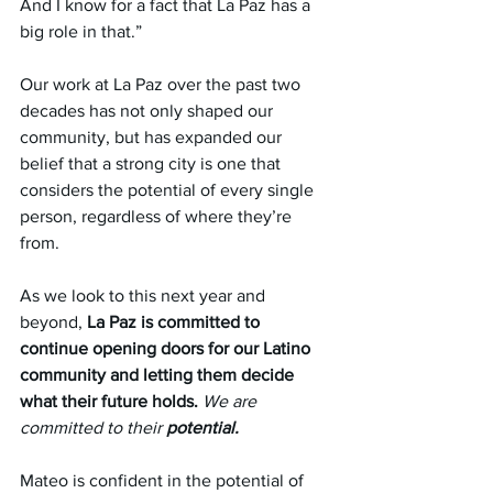
And I know for a fact that La Paz has a 
big role in that.”
Our work at La Paz over the past two 
decades has not only shaped our 
community, but has expanded our 
belief that a strong city is one that 
considers the potential of every single 
person, regardless of where they’re 
from. 
As we look to this next year and 
beyond,
 La Paz is committed to 
continue opening doors for our Latino 
community and letting them decide 
what their future holds.
We are 
committed to their 
potential.
Mateo is confident in the potential of 