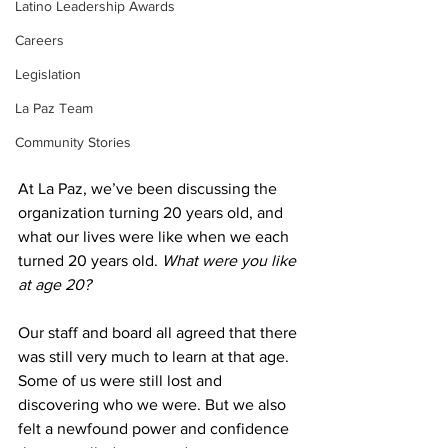
Latino Leadership Awards
Careers
Legislation
La Paz Team
Community Stories
At La Paz, we’ve been discussing the 
organization turning 20 years old, and 
what our lives were like when we each 
turned 20 years old. 
What were you like 
at age 20?
Our staff and board all agreed that there 
was still very much to learn at that age. 
Some of us were still lost and 
discovering who we were. But we also 
felt a newfound power and confidence 