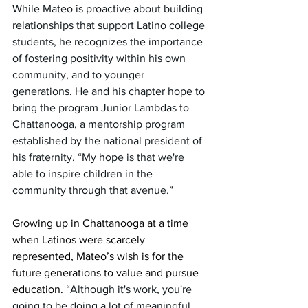
While Mateo is proactive about building 
relationships that support Latino college 
students, he recognizes the importance 
of fostering positivity within his own 
community, and to younger 
generations. He and his chapter hope to 
bring the program Junior Lambdas to 
Chattanooga, a mentorship program 
established by the national president of 
his fraternity. “My hope is that we're 
able to inspire children in the 
community through that avenue.”
Growing up in Chattanooga at a time 
when Latinos were scarcely 
represented, Mateo’s wish is for the 
future generations to value and pursue 
education. “
Although it's work, you're 
going to be doing a lot of meaningful 