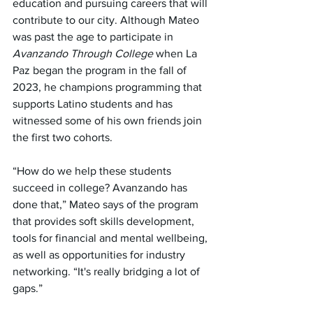
education and pursuing careers that will 
contribute to our city. Although Mateo 
was past the age to participate in 
Avanzando Through College 
when La 
Paz began the program in the fall of 
2023, he champions programming that 
supports Latino students and has 
witnessed some of his own friends join 
the first two cohorts.
“How do we help these students 
succeed in college? Avanzando has 
done that,” Mateo says of the program 
that provides soft skills development, 
tools for financial and mental wellbeing, 
as well as opportunities for industry 
networking. “It's really bridging a lot of 
gaps.”