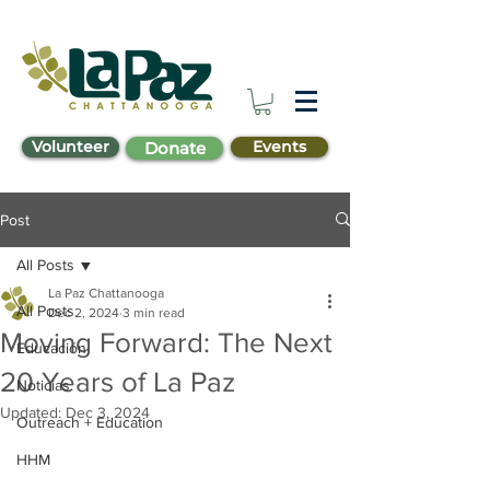
Volunteer
Events
Donate
Post
All Posts
La Paz Chattanooga
All Posts
Dec 2, 2024
3 min read
Moving Forward: The Next
Educación
20 Years of La Paz
Noticias
Updated:
Dec 3, 2024
Outreach + Education
HHM