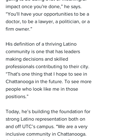
impact once you're done,” he says. 
“You'll have your opportunities to be a 
doctor, to be a lawyer, a politician, or a 
firm owner.”
His definition of a thriving Latino 
community is one that has leaders 
making decisions and skilled 
professionals contributing to their city. 
“That's one thing that I hope to see in 
Chattanooga in the future. To see more 
people who look like me in those 
positions.”
Today, he’s building the foundation for 
strong Latino representation both on 
and off UTC’s campus. 
“
We are a very 
inclusive community in Chattanooga. 