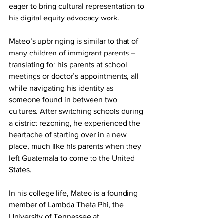
eager to bring cultural representation to 
his digital equity advocacy work.
Mateo’s upbringing is similar to that of 
many children of immigrant parents – 
translating for his parents at school 
meetings or doctor’s appointments, all 
while navigating his identity as 
someone found in between two 
cultures. After switching schools during 
a district rezoning, he experienced the 
heartache of starting over in a new 
place, much like his parents when they 
left Guatemala to come to the United 
States.
In his college life, Mateo is a founding 
member of Lambda Theta Phi, the 
University of Tennessee at 