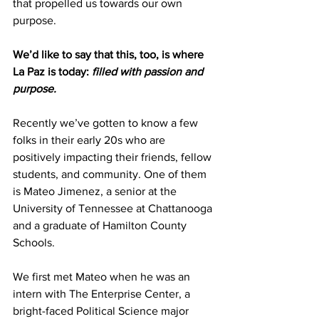
that propelled us towards our own 
purpose.
We’d like to say that this, too, is where 
La Paz is today:
 filled with passion and 
purpose.
Recently we’ve gotten to know a few 
folks in their early 20s who are 
positively impacting their friends, fellow 
students, and community. One of them 
is Mateo Jimenez, a senior at the 
University of Tennessee at Chattanooga 
and a graduate of Hamilton County 
Schools.
We first met Mateo when he was an 
intern with The Enterprise Center, a 
bright-faced Political Science major 