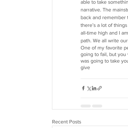
able to take somethin
narrative. The mainstr
back and remember to 
there’s a lot of thing
all-time high and I a
path. We all write ou
One of my favorite pe
going to fail, but you
was going to take you
give 
Recent Posts