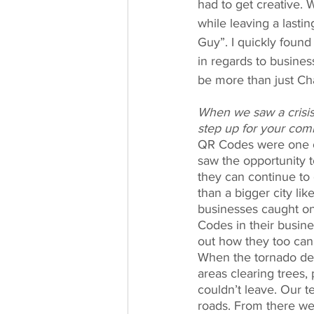
had to get creative. 
while leaving a last
Guy”. I quickly found
in regards to busine
be more than just Ch
When we saw a crisis 
step up for your com
QR Codes were one of
saw the opportunity 
they can continue to 
than a bigger city li
businesses caught on
Codes in their busine
out how they too can 
When the tornado dest
areas clearing trees,
couldn’t leave. Our t
roads. From there we 