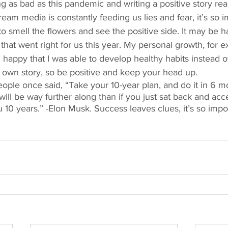
g as bad as this pandemic and writing a positive story rea
eam media is constantly feeding us lies and fear, it’s so i
smell the flowers and see the positive side. It may be har
s that went right for us this year. My personal growth, for e
m happy that I was able to develop healthy habits instead o
r own story, so be positive and keep your head up. 
ople once said, “Take your 10-year plan, and do it in 6 
 will be way further along than if you just sat back and acce
 10 years.” -Elon Musk. Success leaves clues, it’s so impo