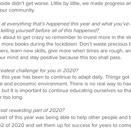
side didn’t get worse. Little by little, we made progress a
 our community. 
at everything that’s happened this year and what you’ve 
lling yourself before all of this happened? 
e about to get crazy so remember to invest more in the s
 more books during the lockdown. Don’t waste precious t
ers, learn new skills, give more when times are rough, an
ur mind and stay positive because this too shall pass. 
eatest challenge for you in 2020? 
this year has been to continue to adapt daily. Things got
ial and economic environment. There is no real way to hav
but It is important to continue educating ourselves so that 
r too long. 
st rewarding part of 2020? 
rt of this year was being able to help other people and 
Q2 of 2020 and set them up for success for years to come