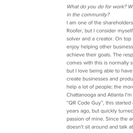
What do you do for work? Wh
in the community?
I am one of the shareholders
Roofer, but I consider mysel
solver and a creator. On top o
enjoy helping other busines
achieve their goals. The respo
comes with this is normally s
but I love being able to hav
create businesses and produc
help a lot of people; the more
Chattanooga and Atlanta I’m
“QR Code Guy”, this started o
years ago, but quickly turned
passion of mine. Since the 
doesn't sit around and talk ab