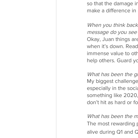
so that the damage in
make a difference in
When you think back 
message do you see te
Okay, Juan things ar
when it’s down. Read
immense value to oth
help others. Guard yo
What has been the gr
My biggest challenge 
especially in the soc
something like 2020, 
don’t hit as hard or fo
What has been the mo
The most rewarding pa
alive during Q1 and 