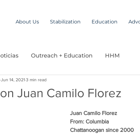
About Us
Stabilization
Education
Adv
oticias
Outreach + Education
HHM
ds
Jun 14, 2021
Careers
3 min read
Legislation
La Paz Team
 on Juan Camilo Florez
Juan Camilo Florez
From: Columbia
Chattanoogan since 2000