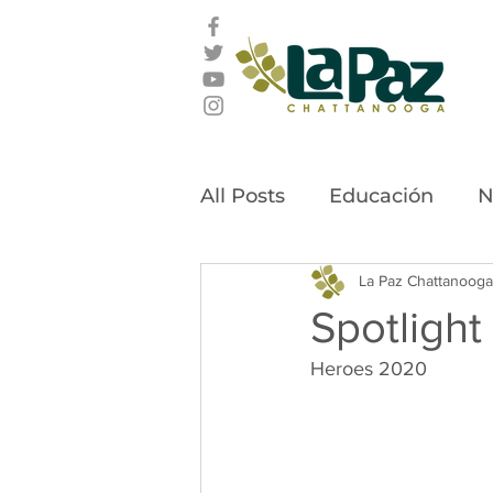
All Posts
Educación
N
Latino Leadership Awar
La Paz Chattanooga
Spotlight
Heroes 2020
Community Stories