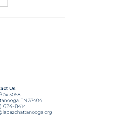
3 & HB1711 Updates:
on Items for This Week
act Us
Bo
x 3058
tanooga, TN 37404
) 624-84
14
@lapazchattanooga.org