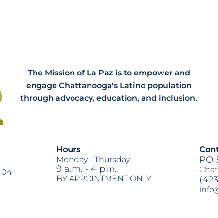
Meet our 2026 Spring Interns:
HB79
Dawson, Narissa and Renee
Acti
The Mission of La Paz is to empower and
engage Chattanooga's Latino population
through advocacy, education, and inclusion.
Hours
Cont
PO 
Monday -
Thursday
9 a.m. - 4 p
.m.
Chat
404
BY APPOINTMENT ONLY
(423
info
Heading 2