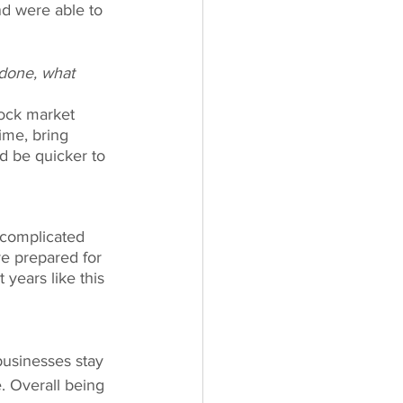
nd were able to 
done, what 
tock market 
ime, bring 
d be quicker to 
 complicated 
e prepared for 
years like this 
businesses stay 
. Overall being 