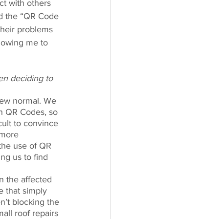
ct with others 
ed the “QR Code 
their problems 
lowing me to 
en deciding to 
new normal. We 
th QR Codes, so 
cult to convince 
 more 
the use of QR 
ng us to find 
n the affected 
e that simply 
n’t blocking the 
ll roof repairs 