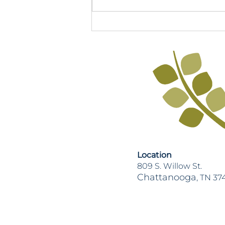
2026 TN Legislative Session
Recap
Location
809 S. Willow St.
Chattanooga
, TN 37