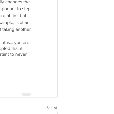
lly changes the 
mportant to step 
d at first but 
xample, is at an 
f taking another 
months… you are 
pted that it 
rtant to never 
See All