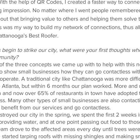
With the help of QR Codes, I created a faster way to conne
ing impression. No matter where I went people remember
 out that bringing value to others and helping them solve 
ss was my way to build my network of connections, thus al
attanooga’s Best Roofer. 
begin to strike our city, what were your first thoughts wh
munity? 
 the three concepts we came up with to help with this 
to show small businesses how they can go contactless wi
operate. A traditional city like Chattanooga was more diffi
ke Atlanta, but within 6 months our plan worked. More and
 and now over 65% of restaurants in town have adopted 
ss. Many other types of small businesses are also contacti
benefit from our services and go contactless. 
royed our city in the spring, we spent the first 2 weeks i
 providing water, and at one point passing out food to thos
eam drove to the affected areas every day until trees were
started tarping roofs with missing shingles and making sma