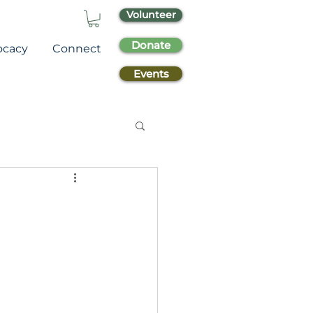
Volunteer
Donate
ocacy
Connect
Events