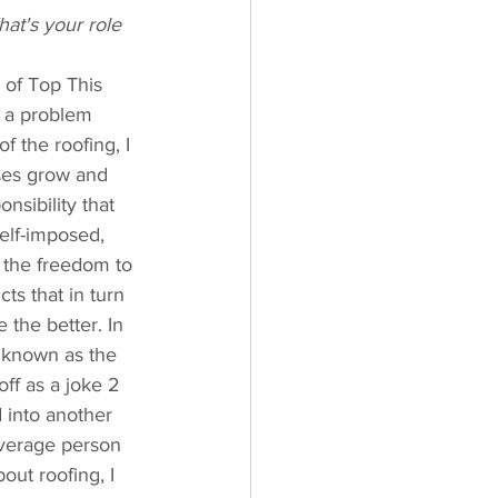
at's your role 
 of Top This 
f a problem 
f the roofing, I 
ses grow and 
nsibility that 
elf-imposed, 
e the freedom to 
ts that in turn 
 the better. In 
 known as the 
ff as a joke 2 
 into another 
average person 
out roofing, I 