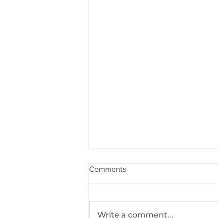
Comments
Write a comment...