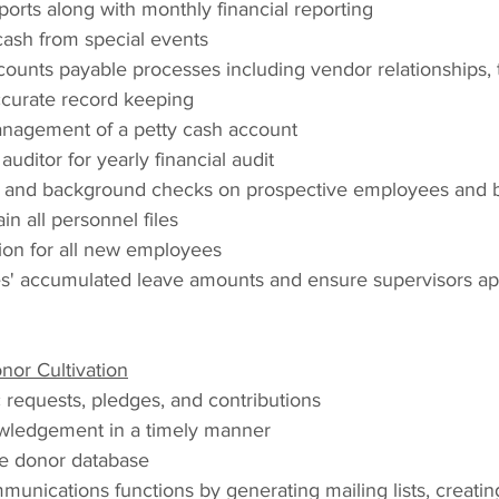
eports along with monthly financial reporting
ash from special events
counts payable processes including vendor relationships,
accurate record keeping
anagement of a petty cash account
uditor for yearly financial audit
 and background checks on prospective employees and
n all personnel files
tion for all new employees
' accumulated leave amounts and ensure supervisors app
or Cultivation
 requests, pledges, and contributions
wledgement in a timely manner
e donor database
unications functions by generating mailing lists, creatin