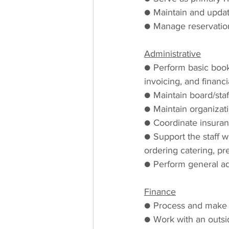
● Maintain and updat
● Manage reservation
Administrative
● Perform basic bookk
invoicing, and financi
● Maintain board/sta
● Maintain organizat
● Coordinate insuran
● Support the staff w
ordering catering, p
● Perform general ad
Finance
● Process and make t
● Work with an outsi