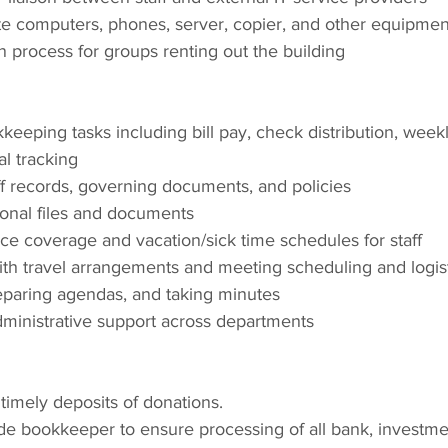
e computers, phones, server, copier, and other equipme
 process for groups renting out the building
eeping tasks including bill pay, check distribution, weekl
al tracking
ff records, governing documents, and policies
ional files and documents
ce coverage and vacation/sick time schedules for staff
ith travel arrangements and meeting scheduling and logist
reparing agendas, and taking minutes
ministrative support across departments
imely deposits of donations.
de bookkeeper to ensure processing of all bank, investmen