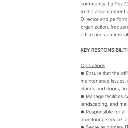
community. La Paz C
to the advancement o
Director and performs 
organization, frequent
office and administrat
KEY RESPONSIBILIT
Operations
● Ensure that the off
maintenance issues, a
alarms and doors, fir
● Manage facilities con
landscaping, and ma
● Responsible for a
monitoring service le
● Serve as primary IT