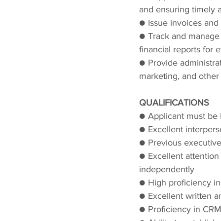
and ensuring timely 
● Issue invoices and
● Track and manage t
financial reports for 
● Provide administrat
marketing, and other i
QUALIFICATIONS
● Applicant must be h
● Excellent interperso
● Previous executive
● Excellent attention 
independently
● High proficiency in
● Excellent written a
● Proficiency in CRM