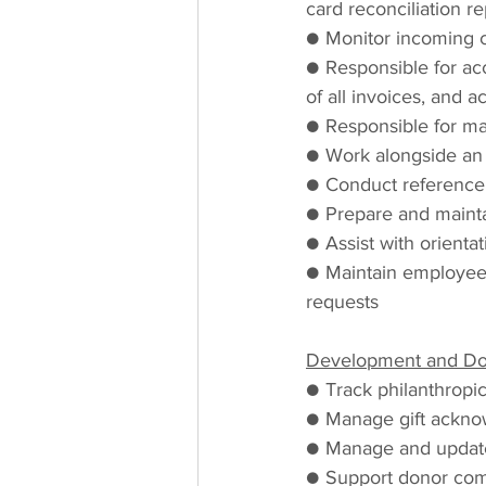
card reconciliation r
● Monitor incoming c
● Responsible for ac
of all invoices, and 
● Responsible for m
● Work alongside an a
● Conduct reference
● Prepare and maintai
● Assist with orienta
● Maintain employees
requests
Development and Don
● Track philanthropic
● Manage gift ackno
● Manage and updat
● Support donor comm