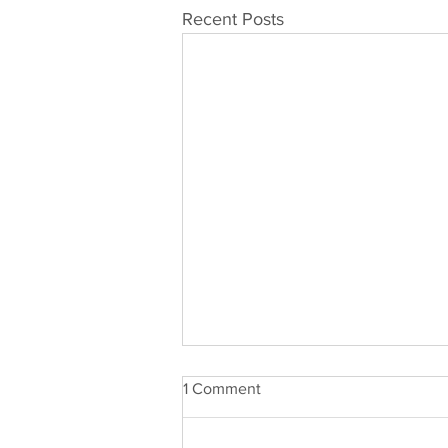
Recent Posts
1 Comment