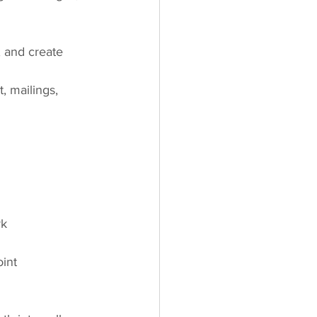
 and create 
, mailings, 
rk 
oint