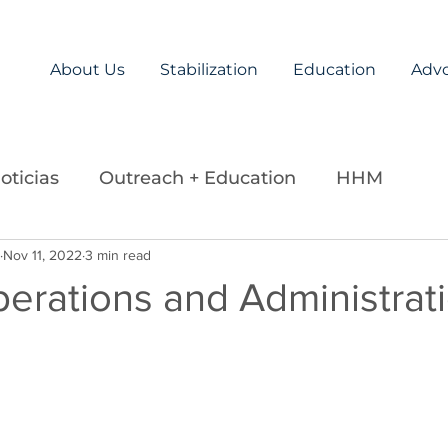
About Us
Stabilization
Education
Adv
oticias
Outreach + Education
HHM
ds
Nov 11, 2022
Careers
3 min read
Legislation
La Paz Team
perations and Administrat