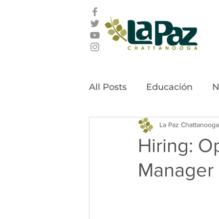
All Posts
Educación
N
Latino Leadership Awar
La Paz Chattanooga
Hiring: O
Manager
Community Stories