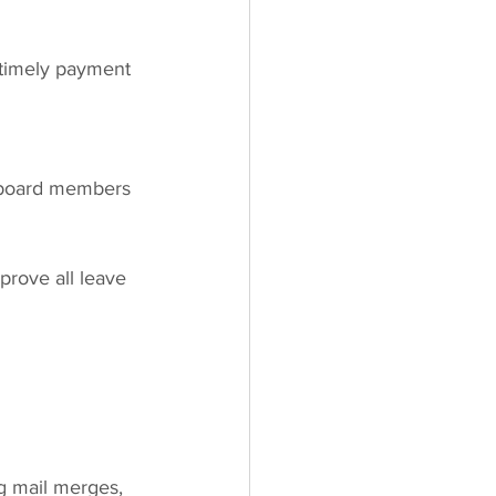
 timely payment 
 board members
rove all leave 
g mail merges, 