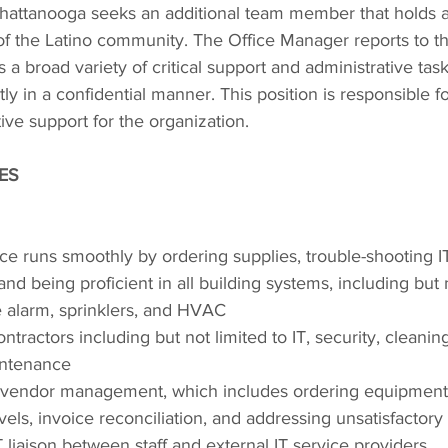
hattanooga seeks an additional team member that holds
f the Latino community. The Office Manager reports to t
a broad variety of critical support and administrative task
ly in a confidential manner. This position is responsible fo
ive support for the organization.
IES
ice runs smoothly by ordering supplies, trouble-shooting I
nd being proficient in all building systems, including but n
e alarm, sprinklers, and HVAC
tractors including but not limited to IT, security, cleaning, 
intenance
ll vendor management, which includes ordering equipmen
vels, invoice reconciliation, and addressing unsatisfactor
 liaison between staff and external IT service providers