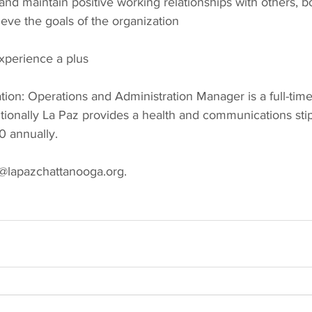
 and maintain positive working relationships with others, bo
ieve the goals of the organization
perience a plus
on: Operations and Administration Manager is a full-time
tionally La Paz provides a health and communications sti
0 annually.
@lapazchattanooga.org.