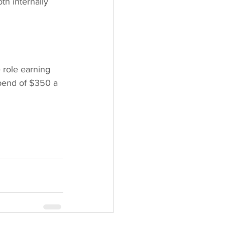
th internally 
 role earning 
pend of $350 a 