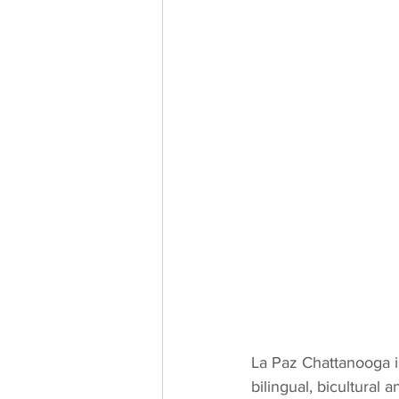
La Paz Chattanooga i
bilingual, bicultural 