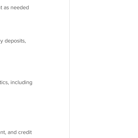
nt as needed
y deposits, 
ics, including 
t, and credit 