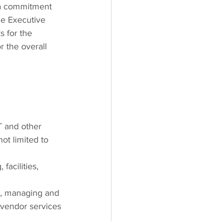
 a commitment 
he Executive 
s for the 
r the overall 
T and other 
ot limited to 
facilities, 
t, managing and
y vendor services