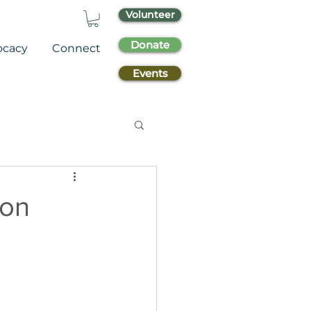
Volunteer
Donate
ocacy
Connect
Events
ion