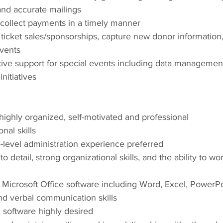
and accurate mailings
 collect payments in a timely manner
icket sales/sponsorships, capture new donor information,
events
ive support for special events including data management
nitiatives
ighly organized, self-motivated and professional
nal skills
-level administration experience preferred
to detail, strong organizational skills, and the ability to wo
 Microsoft Office software including Word, Excel, PowerP
nd verbal communication skills
 software highly desired