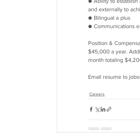
● Ability to establish
and externally to ach
● Bilingual a plus
● Communications ex
Position & Compensati
$45,000 a year. Addi
month totaling $4,20
Email resume to jobs
Careers