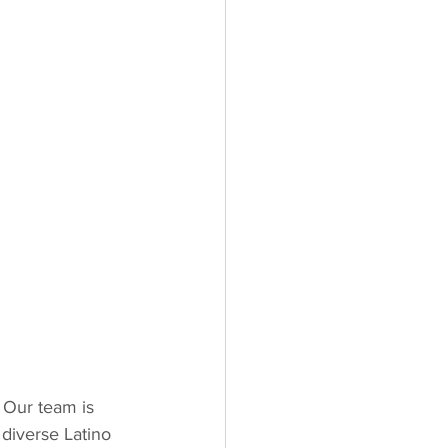
 Our team is 
 diverse Latino 