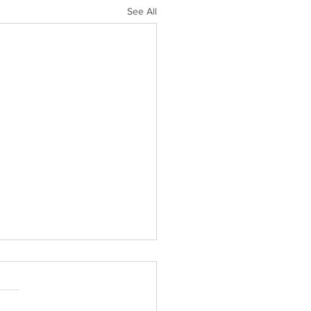
See All