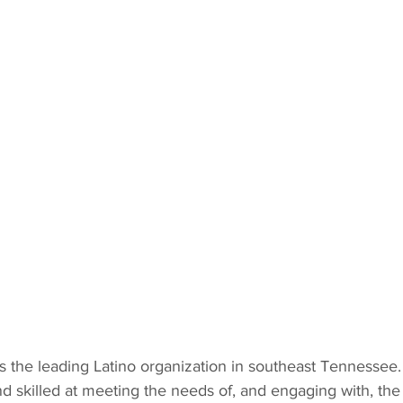
s the leading Latino organization in southeast Tennessee.
and skilled at meeting the needs of, and engaging with, the