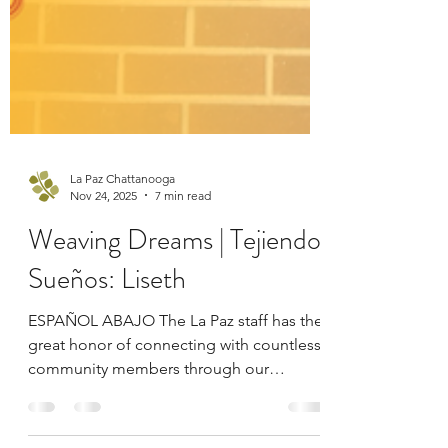
La Paz Chattanooga
Nov 24, 2025
7 min read
Weaving Dreams | Tejiendo
Sueños: Liseth
ESPAÑOL ABAJO The La Paz staff has the
great honor of connecting with countless
community members through our
services and programs. These individuals,