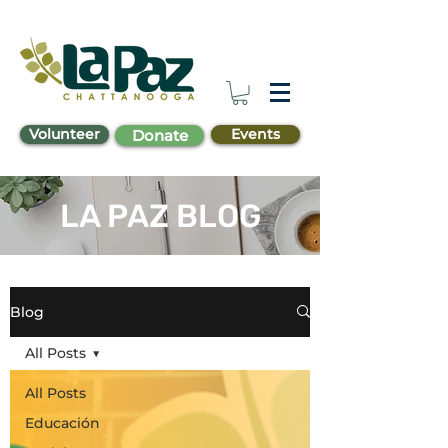
Volunteer
Events
Donate
LA PAZ BLOG
Blog
All Posts
All Posts
Educación