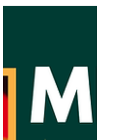
all remarkable in their own ways, inspire
our daily work and motivate us to create
impactful ways to connect with each
other. Liseth R., a communications
professional, aspiring realtor, and fearless
mama bear, shares with us the story of her
own road to La Paz, and how she paved
the way for connection, generosity, and
transfor