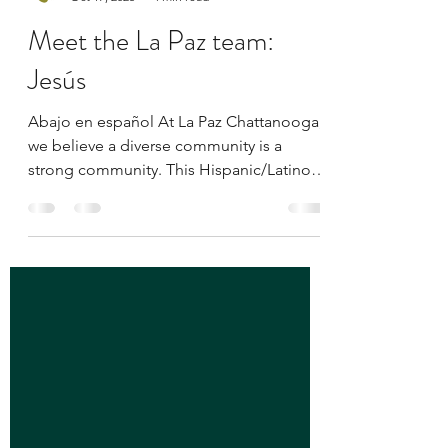
La Paz Chattanooga
Oct 17, 2025
4 min read
Meet the La Paz team:
Jesús
Abajo en español At La Paz Chattanooga,
we believe a diverse community is a
strong community. This Hispanic/Latino
Heritage Month, we’re honored to shine a
light on the staff members who embody
our mission — to empower and engage
Chattanooga’s Latino population through
advocacy, education, and inclusion.
Across this series, you’ll meet individuals
whose passion, stories, and commitment