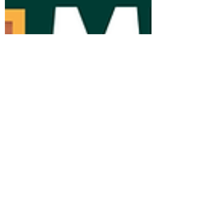
help shape our work and the relationships
we build. Each of our team brings
something uniqu