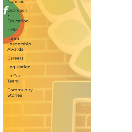
Noticias
Outreach
+
Education
HHM
Latino
Leadership
Awards
Careers
Legislation
La Paz
Team
Community
Stories